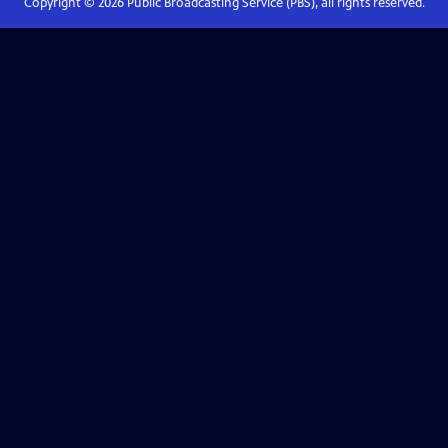
Copyright ©
2026
Public Broadcasting Service (PBS), all rights reserved.