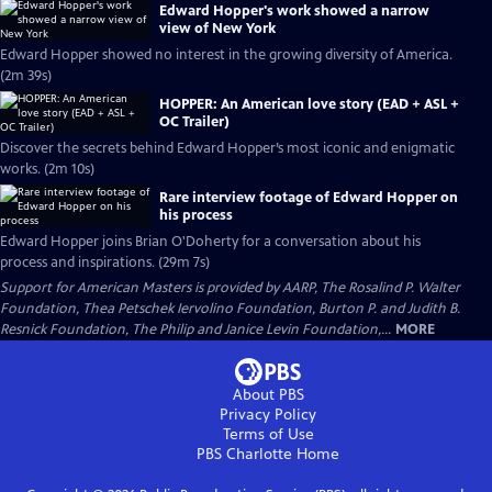
Edward Hopper's work showed a narrow
view of New York
Edward Hopper showed no interest in the growing diversity of America.
(2m 39s)
HOPPER: An American love story (EAD + ASL +
OC Trailer)
Discover the secrets behind Edward Hopper’s most iconic and enigmatic
works. (2m 10s)
Rare interview footage of Edward Hopper on
his process
Edward Hopper joins Brian O'Doherty for a conversation about his
process and inspirations. (29m 7s)
Support for American Masters is provided by AARP, The Rosalind P. Walter
Foundation, Thea Petschek Iervolino Foundation, Burton P. and Judith B.
Resnick Foundation, The Philip and Janice Levin Foundation,...
MORE
About PBS
Privacy Policy
Terms of Use
PBS Charlotte
Home