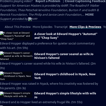
Problems playing video?
Report a Problem
|
Closed Captioning Feedback
Support for American Masters is provided by AARP, The Rosalind P. Walter
Foundation, Thea Petschek Iervolino Foundation, Burton P. and Judith B.
Resnick Foundation, The Philip and Janice Levin Foundation,...
MORE
Support provided by:
About This Preview
More Episodes
Transcript
More Clips & Previews
Yo
A closer look at Edward Hopper's "Automat"
and "Chop Suey"
Edward Hopper displayed a preference for quieter social commentary
with his art. (1m 59s)
Edward Hopper's career soared as wife Jo
Nivison's faltered
Edward Hopper's career soared while his wife Jo Nivison's faltered. (2m
31s)
Edward Hopper's childhood in Nyack, New
York
Edward Hopper was raised in Nyack, where his creativity was fostered by
his parents. (2m 3s)
Edward Hopper's simple lifestyle with wife
Jo
Edward and Jo Hopper lived an extremely frugal life. (1m 55s)