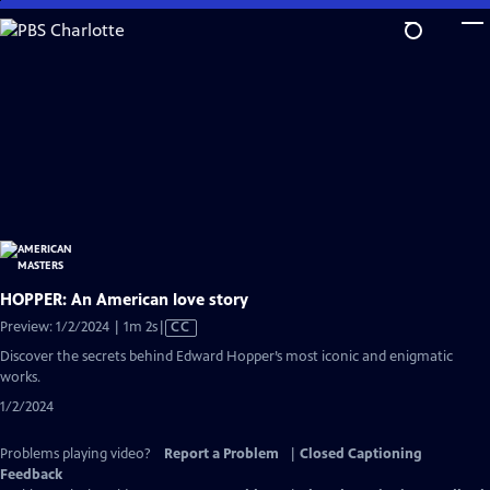
Skip
to
Main
Content
HOPPER: An American love story
Video
Preview: 1/2/2024 | 1m 2s
|
CC
has
Discover the secrets behind Edward Hopper’s most iconic and enigmatic
Closed
works.
Captions
1/2/2024
Problems playing video?
Report a Problem
|
Closed Captioning
Feedback