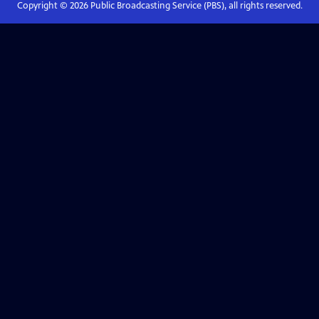
Copyright ©
2026
Public Broadcasting Service (PBS), all rights reserved.