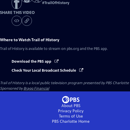
#
TrailOfHistory
SHARE THIS VIDEO
Where to Watch
Trail of History
Trail of History
is available to stream on pbs.org and the PBS app.
Download the PBS app
Check Your Local Broadcast Schedule
Trail of History
is a local public television program presented by
PBS Charlotte
Sponsored by
Bragg Financial
About PBS
Privacy Policy
Terms of Use
PBS Charlotte
Home