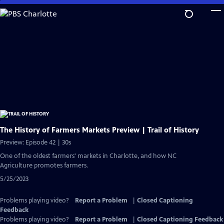
Skip
to
Main
Content
The History of Farmers Markets Preview | Trail of History
Preview: Episode 42 | 30s
One of the oldest farmers' markets in Charlotte, and how NC
Agriculture promotes farmers.
5/25/2023
Problems playing video?
Report a Problem
|
Closed Captioning
Feedback
Problems playing video?
Report a Problem
|
Closed Captioning Feedback