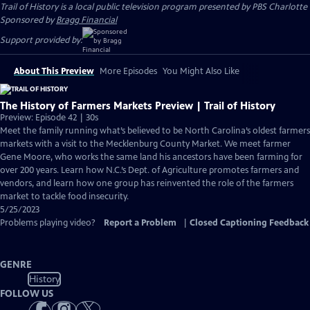
Trail of History
is a local public television program presented by
PBS Charlotte
Sponsored by
Bragg Financial
Support provided by:
About This Preview
More Episodes
You Might Also Like
The History of Farmers Markets Preview | Trail of History
Preview: Episode 42 | 30s
Meet the family running what’s believed to be North Carolina’s oldest farmers
markets with a visit to the Mecklenburg County Market. We meet farmer
Gene Moore, who works the same land his ancestors have been farming for
over 200 years. Learn how N.C.’s Dept. of Agriculture promotes farmers and
vendors, and learn how one group has reinvented the role of the farmers
market to tackle food insecurity.
5/25/2023
Problems playing video?
Report a Problem
|
Closed Captioning Feedback
GENRE
History
FOLLOW US