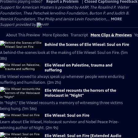
Problems playing video?
Report a Problem
|
Closed Captioning Feedback
Support for American Masters is provided by AARP, The Rosalind P. Walter
Foundation, Thea Petschek Iervolino Foundation, Burton P. and Judith B.
Resnick Foundation, The Philip and Janice Levin Foundation,...
MORE
Support provided by:
About This Preview
More Episodes
Transcript
More Clips & Previews
Yo
Behind the Scenes of Elie Wiesel: Soul on Fire
A behind-the-scenes look at the making of Elie Wiesel: Soul on Fire. (5m
38s)
Elie Wiesel on Palestine, trauma and
suffering
Elie Wiesel vowed to always speak up whenever people were enduring
suffering and humiliation. (2m 21s)
Elie Wiesel recounts the horrors of the
Holocaust in "Night"
In "Night," Elie Wiesel recounts a memory of witnessing three victims
being hung. (1m 56s)
Elie Wiesel: Soul on Fire
Learn about Elie Wiesel, Holocaust survivor and Nobel Peace Prize-
winning author of Night. (2m 9s)
Elie Wiesel: Soul on Fire [Extended Audio