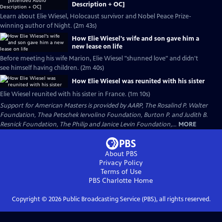
Description + OC]
Learn about Elie Wiesel, Holocaust survivor and Nobel Peace Prize-
winning author of Night. (2m 43s)
How Elie Wiesel's wife and son gave him a
new lease on life
Before meeting his wife Marion, Elie Wiesel "shunned love" and didn't
see himself having children. (2m 40s)
How Elie Wiesel was reunited with his sister
Elie Wiesel reunited with his sister in France. (1m 10s)
Support for American Masters is provided by AARP, The Rosalind P. Walter
Foundation, Thea Petschek Iervolino Foundation, Burton P. and Judith B.
Resnick Foundation, The Philip and Janice Levin Foundation,...
MORE
About PBS
Privacy Policy
Terms of Use
PBS Charlotte
Home
Copyright ©
2026
Public Broadcasting Service (PBS), all rights reserved.