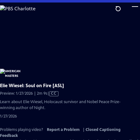
Skip
to
Main
Content
Elie Wiesel: Soul on Fire [ASL]
Video
Preview: 1/27/2026 | 2m 9s
|
CC
has
Learn about Elie Wiesel, Holocaust survivor and Nobel Peace Prize-
Closed
winning author of Night.
Captions
1/27/2026
Problems playing video?
Report a Problem
|
Closed Captioning
Feedback