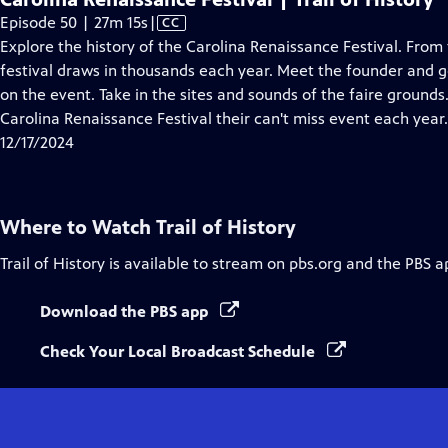
Video
Episode 50 | 27m 15s
|
CC
has
Explore the history of the Carolina Renaissance Festival. From t
Closed
festival draws in thousands each year. Meet the founder and g
Captions
on the event. Take in the sites and sounds of the faire grou
Carolina Renaissance Festival their can't miss event each year.
12/17/2024
Where to Watch
Trail of History
Trail of History
is available to stream on pbs.org and the PBS a
Download the PBS app
Check Your Local Broadcast Schedule