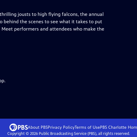
hrilling jousts to high flying falcons, the annual
o behind the scenes to see what it takes to put
nds. Meet performers and attendees who make the
pp.
About PBS
Privacy Policy
Terms of Use
PBS Charlotte
Hom
Copyright ©
2026
Public Broadcasting Service (PBS), all rights reserved.