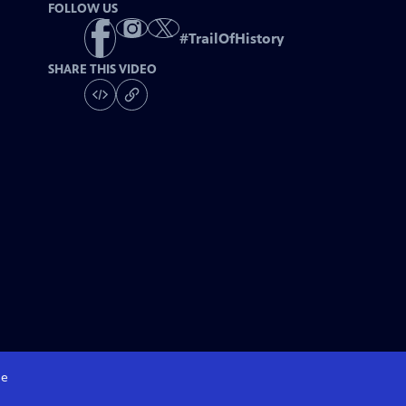
FOLLOW US
#
TrailOfHistory
SHARE THIS VIDEO
e