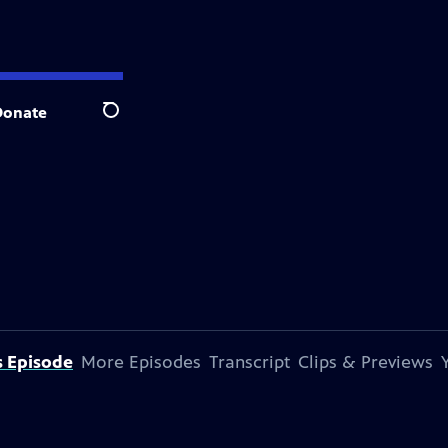
Donate
Search
s Episode
More Episodes
Transcript
Clips & Previews