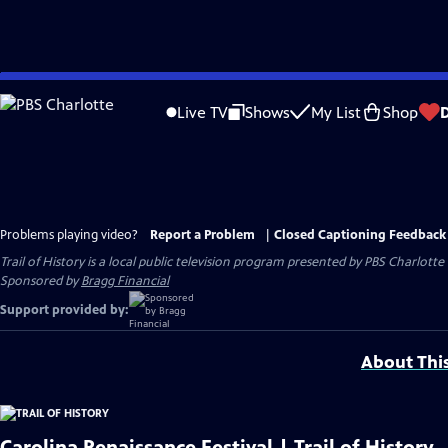
Skip
to
Live TV
Shows
My List
Shop
Main
Content
Problems playing video?
Report a Problem
|
Closed Captioning Feedback
Trail of History
is a local public television program presented by
PBS Charlotte
Sponsored by
Bragg Financial
Support provided by:
About Thi
Carolina Renaissance Festival | Trail of History