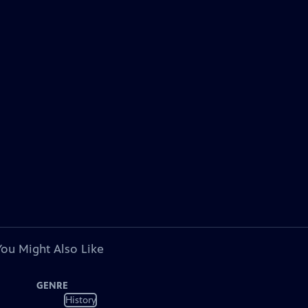
You Might Also Like
GENRE
History