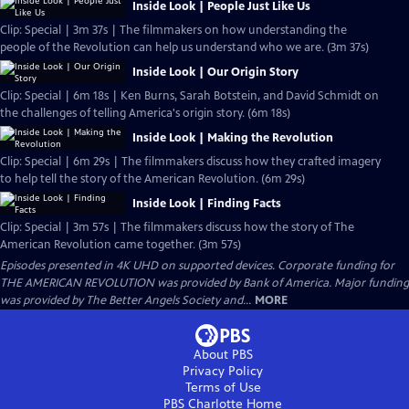
Inside Look | People Just Like Us
Clip: Special | 3m 37s | The filmmakers on how understanding the
people of the Revolution can help us understand who we are. (3m 37s)
Inside Look | Our Origin Story
Clip: Special | 6m 18s | Ken Burns, Sarah Botstein, and David Schmidt on
the challenges of telling America's origin story. (6m 18s)
Inside Look | Making the Revolution
Clip: Special | 6m 29s | The filmmakers discuss how they crafted imagery
to help tell the story of the American Revolution. (6m 29s)
Inside Look | Finding Facts
Clip: Special | 3m 57s | The filmmakers discuss how the story of The
American Revolution came together. (3m 57s)
Episodes presented in 4K UHD on supported devices. Corporate funding for
THE AMERICAN REVOLUTION was provided by Bank of America. Major funding
was provided by The Better Angels Society and...
MORE
About PBS
Privacy Policy
Terms of Use
PBS Charlotte
Home