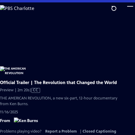
Skip
to
Main
Content
Official Trailer | The Revolution that Changed the World
Video
Preview | 2m 20s
|
CC
has
THE AMERICAN REVOLUTION, a new six-part, 12-hour documentary
Closed
from Ken Burns.
Captions
11/16/2025
From
Problems playing video?
Report a Problem
|
Closed Captioning