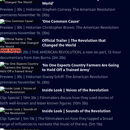
World'
Preview | 30s | Historian Stephen Conway. The American Revolution
premieres November 16. (30s)
'One Common Cause'
Preview | 30s | Historian Christopher Brown. The American Revolution
premieres November 16. (30s)
Official Trailer | The Revolution that
Changed the World
NOW PLAYING
Preview | 2m 20s | THE AMERICAN REVOLUTION, a new six-part, 12-hour
documentary from Ken Burns. (2m 20s)
'No One Expects Country Farmers Are Going
to Hold Off a Trained Army'
Preview | 30s | Historian Stacey Schiff. The American Revolution
premieres November 16. (30s)
Inside Look | Voices of the Revolution
Clip: Special | 10m 33s | Filmmakers discuss how they used stories of
both well-known and lesser known figures. (10m 33s)
Inside Look | Sounds of the Revolution
Clip: Special | 5m 13s | The filmmakers on how they tapped a broad
range of influences to recreate the music of the era. (5m 13s)