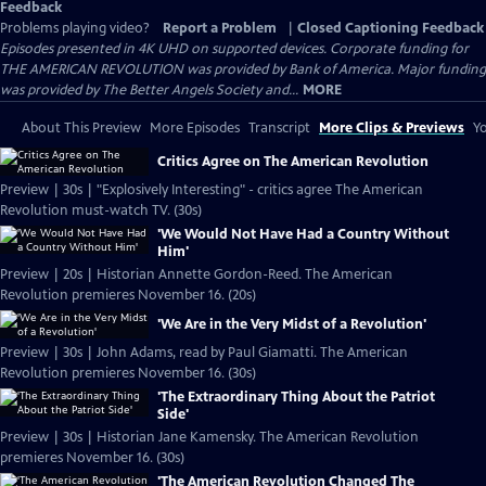
Feedback
Problems playing video?
Report a Problem
|
Closed Captioning Feedback
Episodes presented in 4K UHD on supported devices. Corporate funding for
THE AMERICAN REVOLUTION was provided by Bank of America. Major funding
was provided by The Better Angels Society and...
MORE
About This Preview
More Episodes
Transcript
More Clips & Previews
Yo
Critics Agree on The American Revolution
Preview | 30s | "Explosively Interesting" - critics agree The American
Revolution must-watch TV. (30s)
'We Would Not Have Had a Country Without
Him'
Preview | 20s | Historian Annette Gordon-Reed. The American
Revolution premieres November 16. (20s)
'We Are in the Very Midst of a Revolution'
Preview | 30s | John Adams, read by Paul Giamatti. The American
Revolution premieres November 16. (30s)
'The Extraordinary Thing About the Patriot
Side'
Preview | 30s | Historian Jane Kamensky. The American Revolution
premieres November 16. (30s)
'The American Revolution Changed The