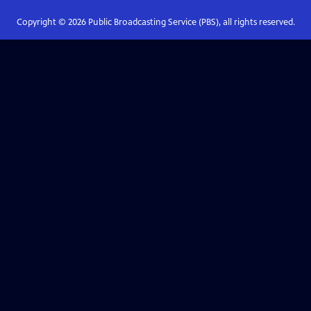
Copyright ©
2026
Public Broadcasting Service (PBS), all rights reserved.