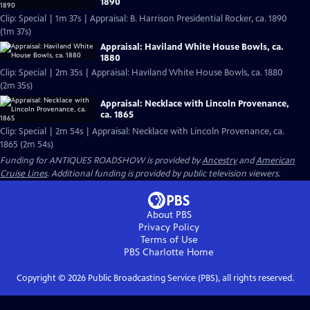
1890
Clip: Special | 1m 37s | Appraisal: B. Harrison Presidential Rocker, ca. 1890
(1m 37s)
Appraisal: Haviland White House Bowls, ca.
1880
Clip: Special | 2m 35s | Appraisal: Haviland White House Bowls, ca. 1880
(2m 35s)
Appraisal: Necklace with Lincoln Provenance,
ca. 1865
Clip: Special | 2m 54s | Appraisal: Necklace with Lincoln Provenance, ca.
1865 (2m 54s)
Funding for ANTIQUES ROADSHOW is provided by
Ancestry
and
American
Cruise Lines
. Additional funding is provided by public television viewers.
About PBS
Privacy Policy
Terms of Use
PBS Charlotte
Home
Copyright ©
2026
Public Broadcasting Service (PBS), all rights reserved.