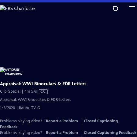
Skip
to
Main
Content
Appraisal: WWI Binoculars & FDR Letters
Video
Clip: Special | 4m 57s
|
CC
has
Appraisal: WWI Binoculars & FDR Letters
Closed
1/3/2020 | Rating TV-G
Captions
Problems playing video?
Report a Problem
|
Closed Captioning
Feedback
Problems playing video?
Report a Problem
|
Closed Captioning Feedback