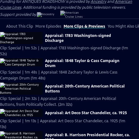
Funding for ANTIQUES ROADSHOW is provided by
Ancestry
and
American
Cruise Lines
. Additional funding is provided by public television viewers.
Support provided by:
About This Clip
More Episodes
More Clips & Previews
You Might Also Li
Appraisal: 1783 Washington-signed
Discharge
Clip: Special | 1m 52s | Appraisal: 1783 Washington-signed Discharge (1m
52s)
Appraisal: 1848 Taylor & Cass Campaign
Drum
Clip: Special | 1m 48s | Appraisal: 1848 Zachary Taylor & Lewis Cass
Campaign Drum (1m 48s)
Appraisal: 20th-Century American Political
Buttons
Clip: Special | 2m 32s | Appraisal: 20th-Century American Political
Buttons, from Politically Collect. (2m 32s)
Appraisal: Art Deco Star Chandelier, ca. 1925
Clip: Special | 1m 13s | Appraisal: Art Deco Star Chandelier, ca. 1925 (1m
13s)
Appraisal: B. Harrison Presidential Rocker, ca.