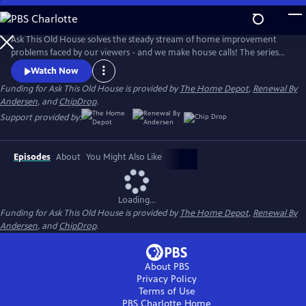
Skip
to
Main
Ask This Old House solves the steady stream of home improvement
Content
problems faced by our viewers - and we make house calls! The series
features some familiar faces, including Kevin O'Connor, general
Watch Now
contractor Tom Silva, plumbing and heating expert Richard Trethewey,
Funding for Ask This Old House is provided by
The Home Depot
,
Renewal By
and landscape contractor Jenn Nawada.
Andersen
, and
ChipDrop
.
Support provided by:
Episodes
About
You Might Also Like
Loading...
Funding for Ask This Old House is provided by
The Home Depot
,
Renewal By
Andersen
, and
ChipDrop
.
About PBS
Privacy Policy
Terms of Use
PBS Charlotte
Home