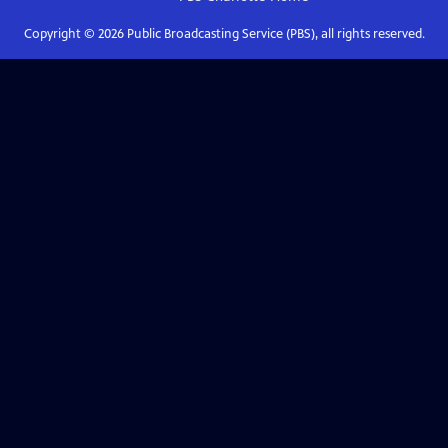
Copyright ©
2026
Public Broadcasting Service (PBS), all rights reserved.