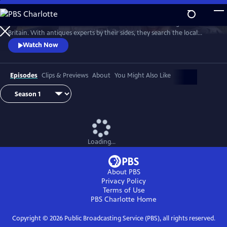
Skip
to
Two celebrities hit the road in classic cars for a tour through Great
Main
Watch
Preview
Britain. With antiques experts by their sides, they search the local
Content
stores for treasures, competing to see who can turn a £200 budget
Watch Now
into a small fortune. Their adventures take them off the beaten path
and allow them to learn about the little-known stories behind some of
the greatest events in British history.
Episodes
Clips & Previews
About
You Might Also Like
Loading...
About PBS
Privacy Policy
Terms of Use
PBS Charlotte
Home
Copyright ©
2026
Public Broadcasting Service (PBS), all rights reserved.