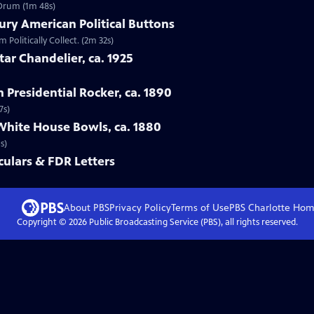
 Drum (1m 48s)
ury American Political Buttons
 Politically Collect. (2m 32s)
tar Chandelier, ca. 1925
n Presidential Rocker, ca. 1890
7s)
White House Bowls, ca. 1880
s)
ulars & FDR Letters
About PBS
Privacy Policy
Terms of Use
PBS Charlotte
Hom
Copyright ©
2026
Public Broadcasting Service (PBS), all rights reserved.