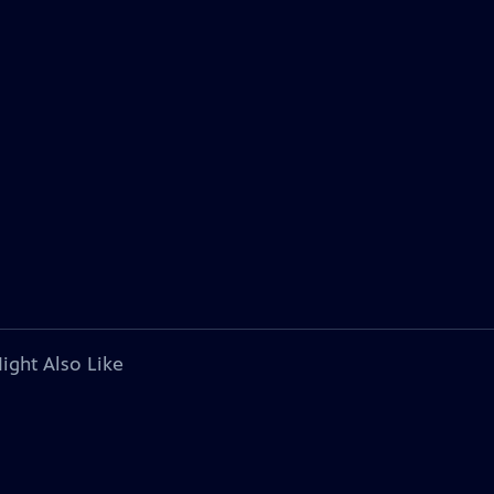
ight Also Like