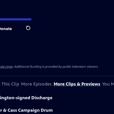
Donate
Search
ise Lines
. Additional funding is provided by public television viewers.
 This Clip
More Episodes
More Clips & Previews
You M
hington-signed Discharge
lor & Cass Campaign Drum