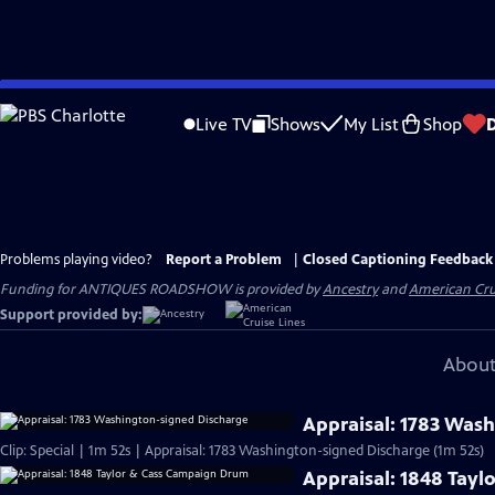
Skip
to
Live TV
Shows
My List
Shop
Main
Content
Problems playing video?
Report a Problem
|
Closed Captioning Feedback
Funding for ANTIQUES ROADSHOW is provided by
Ancestry
and
American Cru
Support provided by:
About
Appraisal: 1783 Was
Clip: Special | 1m 52s | Appraisal: 1783 Washington-signed Discharge (1m 52s)
Appraisal: 1848 Tay