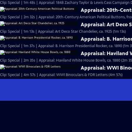
Clip: Special | 1m 48s | Appraisal: 1848 Zachary Taylor & Lewis Cass Campaign
Appraisal: 20th-Cent
Clip: Special | 2m 32s | Appraisal: 20th-Century American Political Buttons, from
Appraisal: Art Deco S
Clip: Special | 1m 13s | Appraisal: Art Deco Star Chandelier, ca. 1925 (1m 13s)
Appraisal: B. Harriso
Clip: Special | 1m 37s | Appraisal: B. Harrison Presidential Rocker, ca. 1890 (1m 3
Appraisal: Haviland 
Clip: Special | 2m 35s | Appraisal: Haviland White House Bowls, ca. 1880 (2m 35
Appraisal: WWI Binoc
Clip: Special | 4m 57s | Appraisal: WWI Binoculars & FDR Letters (4m 57s)