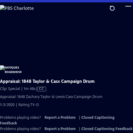
Skip
to
Main
Content
Appraisal: 1848 Taylor & Cass Campaign Drum
Video
Clip: Special | 1m 48s
|
CC
has
Appraisal: 1848 Zachary Taylor & Lewis Cass Campaign Drum
Closed
1/3/2020 | Rating TV-G
Captions
Problems playing video?
Report a Problem
|
Closed Captioning
Feedback
Problems playing video?
Report a Problem
|
Closed Captioning Feedback