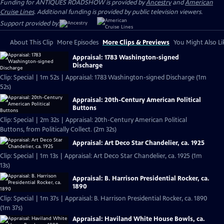
Funding for ANTIQUES ROADSHOW is provided by
Ancestry
and
American
Cruise Lines
. Additional funding is provided by public television viewers.
Support provided by:
About This Clip
More Episodes
More Clips & Previews
You Might Also Li
Appraisal: 1783 Washington-signed
Discharge
Clip: Special | 1m 52s | Appraisal: 1783 Washington-signed Discharge (1m
52s)
Appraisal: 20th-Century American Political
Buttons
Clip: Special | 2m 32s | Appraisal: 20th-Century American Political
Buttons, from Politically Collect. (2m 32s)
Appraisal: Art Deco Star Chandelier, ca. 1925
Clip: Special | 1m 13s | Appraisal: Art Deco Star Chandelier, ca. 1925 (1m
13s)
Appraisal: B. Harrison Presidential Rocker, ca.
1890
Clip: Special | 1m 37s | Appraisal: B. Harrison Presidential Rocker, ca. 1890
(1m 37s)
Appraisal: Haviland White House Bowls, ca.