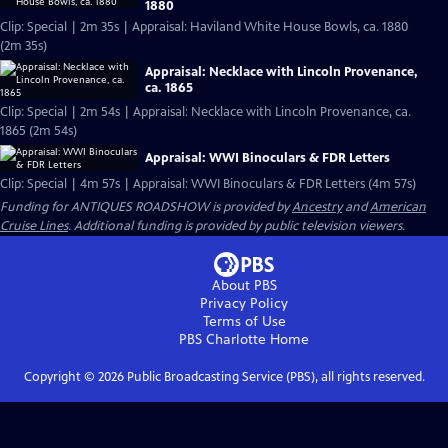
1880
Clip: Special | 2m 35s | Appraisal: Haviland White House Bowls, ca. 1880
(2m 35s)
Appraisal: Necklace with Lincoln Provenance,
ca. 1865
Clip: Special | 2m 54s | Appraisal: Necklace with Lincoln Provenance, ca.
1865 (2m 54s)
Appraisal: WWI Binoculars & FDR Letters
Clip: Special | 4m 57s | Appraisal: WWI Binoculars & FDR Letters (4m 57s)
Funding for ANTIQUES ROADSHOW is provided by
Ancestry
and
American
Cruise Lines
. Additional funding is provided by public television viewers.
About PBS
Privacy Policy
Terms of Use
PBS Charlotte
Home
Copyright ©
2026
Public Broadcasting Service (PBS), all rights reserved.