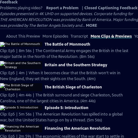
Feedback
Problems playing video?
Report a Problem
|
Closed Captioning Feedback
Episodes presented in 4K UHD on supported devices. Corporate funding for
THE AMERICAN REVOLUTION was provided by Bank of America. Major funding
was provided by The Better Angels Society and...
MORE
About This Preview
More Episodes
Transcript
More Clips & Previews
Yo
The Battle of Monmouth
Clip: Ep5 | 8m 56s | The Continental Army engages the British in the last
major battle in the North of the Revolution. (8m 56s)
Britain and the Southern Strategy
Clip: Ep5 | 4m | When it becomes clear that the British won’t win in
New England, they set their sights on the South. (4m)
The British Siege of Charleston
Clip: Ep5 | 4m 44s | The British surround and siege Charleston, South
Carolina, one of the largest cities in America. (4m 44s)
Episode 5: Introduction
Clip: Ep5 | 5m 56s | The American Revolution has spilled into a global
war, but the United States hangs on by a thread. (5m 56s)
Financing the American Revolution
Clip: Ep5 | 2m 59s | The economic realities of the war start to settle in