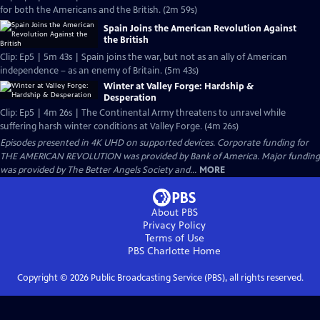
for both the Americans and the British. (2m 59s)
Spain Joins the American Revolution Against
the British
Clip: Ep5 | 5m 43s | Spain joins the war, but not as an ally of American
independence – as an enemy of Britain. (5m 43s)
Winter at Valley Forge: Hardship &
Desperation
Clip: Ep5 | 4m 26s | The Continental Army threatens to unravel while
suffering harsh winter conditions at Valley Forge. (4m 26s)
Episodes presented in 4K UHD on supported devices. Corporate funding for
THE AMERICAN REVOLUTION was provided by Bank of America. Major funding
was provided by The Better Angels Society and...
MORE
About PBS
Privacy Policy
Terms of Use
PBS Charlotte
Home
Copyright ©
2026
Public Broadcasting Service (PBS), all rights reserved.