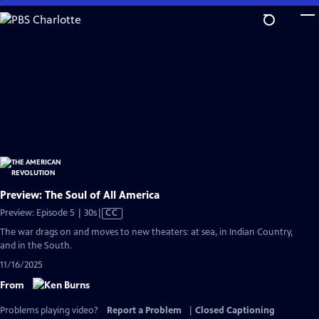
Skip
to
Main
Content
Preview: The Soul of All America
Video
Preview: Episode 5 | 30s
|
CC
has
The war drags on and moves to new theaters: at sea, in Indian Country,
Closed
and in the South.
Captions
11/16/2025
From
Problems playing video?
Report a Problem
|
Closed Captioning