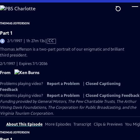
Skip
to
Main
THOMAS JEFFERSON
Content
Part 1
Video
2/1/1997 | 1h 27m 13s
|
CC
has
Thomas Jefferson is a two-part portrait of our enigmatic and brilliant
Closed
third president.
Captions
2/1/1997 | Expires 7/1/2036
From
Problems playing video?
Report a Problem
|
Closed Captioning
Feedback
Problems playing video?
Report a Problem
|
Closed Captioning Feedback
Funding provided by General Motors, The Pew Charitable Trusts, The Arthur
Vining Davis Foundations, The Corporation for Public Broadcasting, and the
Virginia Tourism Corporation.
About This Episode
More Episodes
Transcript
Clips & Previews
You Migh
THOMAS JEFFERSON
Part 1