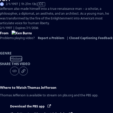
Video
2/1/1997 | 1h 27m 13s
|
CC
has
Jefferson also made himself into a true renaissance man – a scholar, a
Closed
philosopher, a diplomat, an aesthete, and an architect. As a young man, he
Captions
was transformed by the fire of the Enlightenment into America’s most
articulate voice for human liberty.
2/1/1997 | Expires 7/1/2036
From
Problems playing video?
Report a Problem
|
Closed Captioning Feedback
GENRE
History
SHARE THIS VIDEO
Where to Watch
Thomas Jefferson
Thomas Jefferson
is available to stream on pbs.org and the PBS app.
Download the PBS app