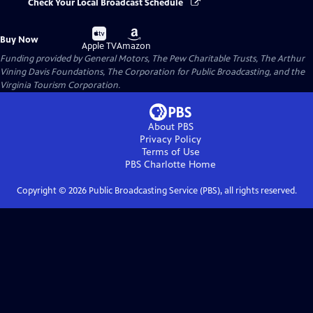
Check Your Local Broadcast Schedule
Buy
Buy
Buy Now
on
on
Apple TV
Amazon
Funding provided by General Motors, The Pew Charitable Trusts, The Arthur
Vining Davis Foundations, The Corporation for Public Broadcasting, and the
Virginia Tourism Corporation.
About PBS
Privacy Policy
Terms of Use
PBS Charlotte
Home
Copyright ©
2026
Public Broadcasting Service (PBS), all rights reserved.