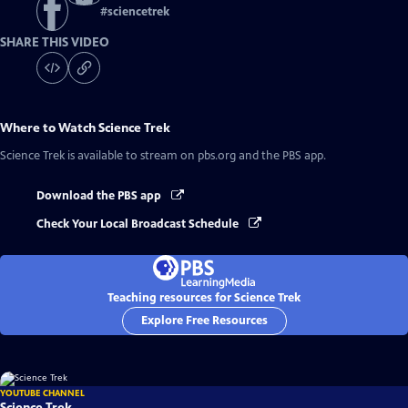
#
sciencetrek
SHARE THIS VIDEO
Where to Watch
Science Trek
Science Trek
is available to stream on pbs.org and the PBS app.
Download the PBS app
Check Your Local Broadcast Schedule
Teaching resources for Science Trek
Explore Free Resources
YOUTUBE CHANNEL
Science Trek