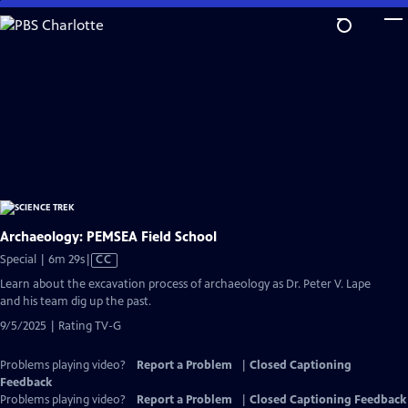
Skip
to
Main
Content
Archaeology: PEMSEA Field School
Video
Special | 6m 29s
|
CC
has
Learn about the excavation process of archaeology as Dr. Peter V. Lape
Closed
and his team dig up the past.
Captions
9/5/2025 | Rating TV-G
Problems playing video?
Report a Problem
|
Closed Captioning
Feedback
Problems playing video?
Report a Problem
|
Closed Captioning Feedback