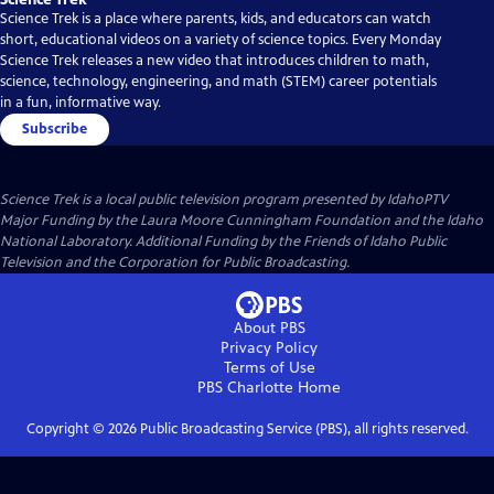
Science Trek is a place where parents, kids, and educators can watch
short, educational videos on a variety of science topics. Every Monday
Science Trek releases a new video that introduces children to math,
science, technology, engineering, and math (STEM) career potentials
in a fun, informative way.
Subscribe
Science Trek
is a local public television program presented by
IdahoPTV
Major Funding by the Laura Moore Cunningham Foundation and the Idaho
National Laboratory. Additional Funding by the Friends of Idaho Public
Television and the Corporation for Public Broadcasting.
About PBS
Privacy Policy
Terms of Use
PBS Charlotte
Home
Copyright ©
2026
Public Broadcasting Service (PBS), all rights reserved.