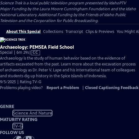
Science Trek
is a local public television program presented by
IdahoPTV
Major Funding by the Laura Moore Cunningham Foundation and the Idaho
National Laboratory. Additional Funding by the Friends of Idaho Public
Television and the Corporation for Public Broadcasting.
About This Special
Collections
Transcript
Clips & Previews
You Might Al
Archaeology: PEMSEA Field School
Video
Special | 6m 29s
|
CC
has
Archaeology is the study of human behavior based on the evidence of
Closed
artifacts excavated from the past. Learn more about the excavation process
Captions
of archaeology as Dr. Peter V. Lape and his international team of colleagues
and students dig up history in the Spice Islands of Indonesia.
9/5/2025 | Rating TV-G
Problems playing video?
Report a Problem
|
Closed Captioning Feedback
GENRE
Science And Nature
MATURITY RATING
TV-G
FOLLOW US