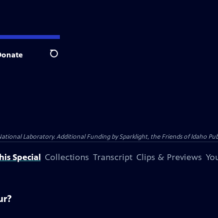
Donate
Search
al Laboratory. Additional Funding by Sparklight, the Friends of Idaho Publi
is Special
Collections
Transcript
Clips & Previews
You
ur?