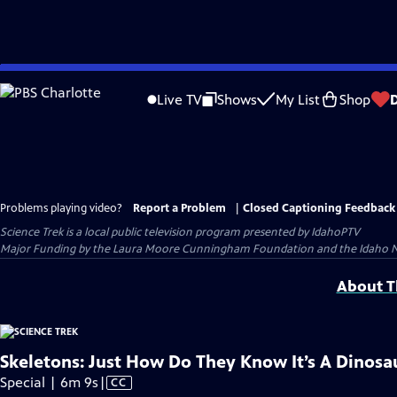
Skip
to
Live TV
Shows
My List
Shop
Main
Content
Problems playing video?
Report a Problem
|
Closed Captioning Feedback
Science Trek
is a local public television program presented by
IdahoPTV
Major Funding by the Laura Moore Cunningham Foundation and the Idaho Nation
About Th
Skeletons: Just How Do They Know It’s A Dinosa
Video
Special | 6m 9s
|
CC