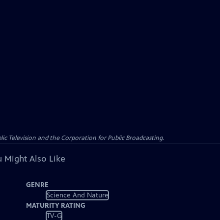
c Television and the Corporation for Public Broadcasting.
 Might Also Like
GENRE
Science And Nature
MATURITY RATING
TV-G