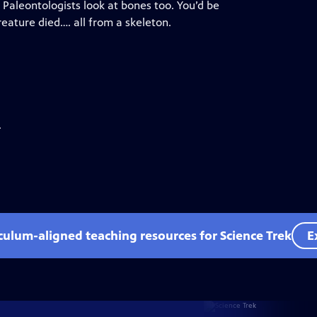
. Paleontologists look at bones too. You’d be
eature died…. all from a skeleton.
.
iculum-aligned teaching resources for Science Trek
E