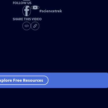
FOLLOW US
#
sciencetrek
SHARE THIS VIDEO
xplore Free Resources