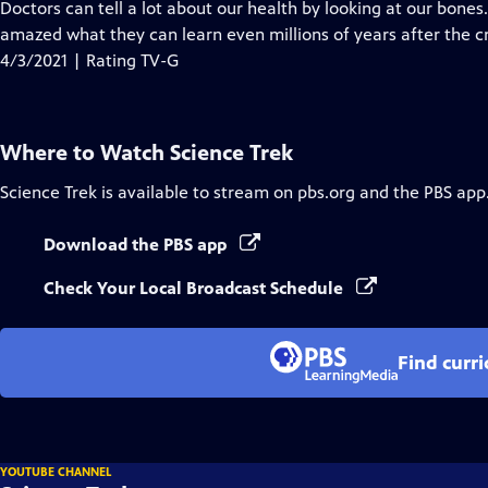
has
Doctors can tell a lot about our health by looking at our bones
Closed
amazed what they can learn even millions of years after the cr
Captions
4/3/2021 | Rating TV-G
Where to Watch
Science Trek
Science Trek
is available to stream on pbs.org and the PBS app
Download the PBS app
Check Your Local Broadcast Schedule
Find curr
YOUTUBE CHANNEL