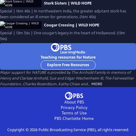
Stork Sisters | WILD HOPE
Special | 16m 40s | In northeastern India, the greater adjutant stork has
been considered an ill omen for generations. (16m 40s)
Cougar Crossing | WILD HOPE
Special | 13m 56s | One cougar’s legacy in the heart of Hollywood. (13m
56s)
Teaching resources for Nature
Explore Free Resources
Major support for NATURE is provided by The Arnhold Family in memory of
Henry and Clarisse Arnhold, Sue and Edgar Wachenheim III, The Fairweather
Foundation, Charles Rosenblum, Kathy Chiao and...
MORE
About PBS
Privacy Policy
Terms of Use
PBS Charlotte
Home
Copyright ©
2026
Public Broadcasting Service (PBS), all rights reserved.