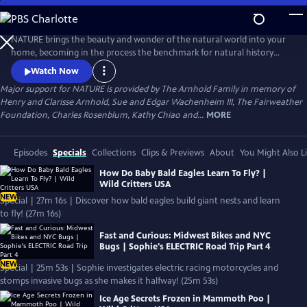
Skip
to
Main
NATURE brings the beauty and wonder of the natural world into your
Content
home, becoming in the process the benchmark for natural history
programs.
Watch Now
Major support for NATURE is provided by The Arnhold Family in memory of
Henry and Clarisse Arnhold, Sue and Edgar Wachenheim III, The Fairweather
Foundation, Charles Rosenblum, Kathy Chiao and...
MORE
Episodes
Specials
Collections
Clips & Previews
About
You Might Also L
How Do Baby Bald Eagles Learn To Fly? |
Wild Critters USA
NEW
Special | 27m 16s | Discover how bald eagles build giant nests and learn
to fly! (27m 16s)
Fast and Curious: Midwest Bikes and NYC
Bugs | Sophie's ELECTRIC Road Trip Part 4
NEW
Special | 25m 53s | Sophie investigates electric racing motorcycles and
stomps invasive bugs as she makes it halfway! (25m 53s)
Ice Age Secrets Frozen in Mammoth Poo |