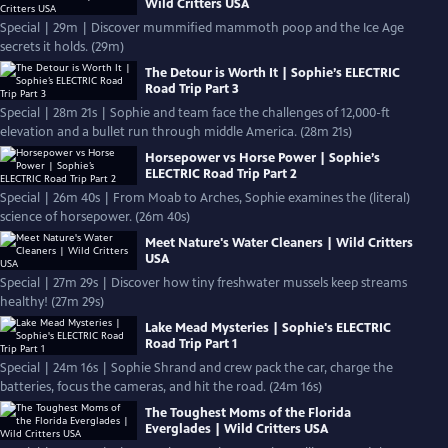
Wild Critters USA
Special | 29m | Discover mummified mammoth poop and the Ice Age
secrets it holds. (29m)
The Detour is Worth It | Sophie’s ELECTRIC
Road Trip Part 3
Special | 28m 21s | Sophie and team face the challenges of 12,000-ft
elevation and a bullet run through middle America. (28m 21s)
Horsepower vs Horse Power | Sophie’s
ELECTRIC Road Trip Part 2
Special | 26m 40s | From Moab to Arches, Sophie examines the (literal)
science of horsepower. (26m 40s)
Meet Nature's Water Cleaners | Wild Critters
USA
Special | 27m 29s | Discover how tiny freshwater mussels keep streams
healthy! (27m 29s)
Lake Mead Mysteries | Sophie's ELECTRIC
Road Trip Part 1
Special | 24m 16s | Sophie Shrand and crew pack the car, charge the
batteries, focus the cameras, and hit the road. (24m 16s)
The Toughest Moms of the Florida
Everglades | Wild Critters USA