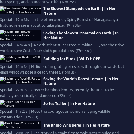
hot springs, and abundant wildlife. (17m 25s)
The Slowest Stampede on Earth | In Her
Nature
Special | 19m 31s | In the otherworldly Spiny Forest of Madagascar, a
historic release is about to take place. (19m 31s)
Saving The Slowest Mammal on Earth | In
Her Nature
Special | 37m 46s | A sloth scientist, her tree-climbing BFF, and their dog
work to save Costa Rica’s sloth populations. (37m 46s)
Building for Birds | WILD HOPE
Special | 16m 3s | Millions of migrating birds pass through our yards, but
glass windows pose a deadly threat. (16m 3s)
Saving the World’s Rarest Lemurs | In Her
Nature
Special | 22m 1s | Greater bamboo lemurs, recently thought to be
extinct, are critically endangered. (22m 1s)
Series Trailer | In Her Nature
Special | 1m 25s | Meet the courageous women shaping wildlife
conservation. (1m 25s)
The Rhino Whisperer | In Her Nature
Special | 20m 51s | The story of Nepal's first female nature guide and