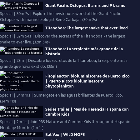
Giant Pacific Octopus: 8 arms and 9 brains
Special | 30m 2s | Explore the mysterious world of the Giant Pacific
Octopus with marine biologist René Carbajal. (30m 2s)
Titanoboa: The largest snake that ever lived
Special | 32m 54s | Discover the secrets of the Titanoboa - the largest
snake to ever live. (32m 54s)
Titanoboa: La serpiente más grande de la
historia
Special | 23m | Descubre los secretos de la Titanoboa, la serpiente más
grande que haya existido. (23m)
Fitoplancton bioluminiscente de Puerto Rico
| Puerto Rico's bioluminescent
phytoplankton
Special | 34m 11s | Sumérgete en las aguas brillantes de Puerto Rico.
(34m 11s)
Series Trailer | Mes de Herencia Hispana con
Cumbre Kids
Special | 2m 1s | Join PBS Nature and Cumbre Kids throughout Hispanic
Heritage Month. (2m 1s)
Bat Vax | WILD HOPE