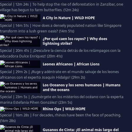
Special | 12m 24s | To help stop the rise of deforestation in Zanzibar, one
village has begun to farm butterflies. (12m 24s)
A City in Nature | WILD HOPE
Special | 14m 51s | How does a densely populated nation like Singapore
transform into a lush green oasis? (14m 51s)
¿Por qué caen los rayos? | Why does
lightning strike?
Special | 20m 41s | ¡Descubre la ciencia detrás de los relámpagos con la
educadora Dulce Enríquez! (20m 41s)
Leones Africanos | African Lions
Special | 29m 2s | ¡Ruge y adéntrate en el mundo salvaje de los leones
africanos con el experto Joaquín Hidalgo! (29m 2s)
Los Oceanos y los seres humanos | Humans
and the oceans
Special | 23m 5s | ¡Sumérgete en los misterios del océano con la experta
marina Estefanía Pihen González! (23m 5s)
Rhino Ops | WILD HOPE
Special | 16m 28s | For decades, rhinos have been the face of poaching.
(16m 28s)
Gusanos de Cinta: ¡El animal más largo del