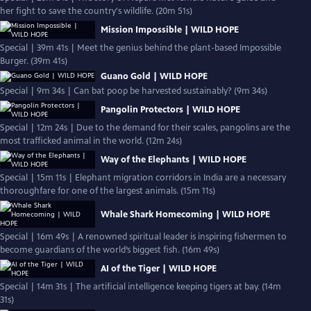
her fight to save the country's wildlife. (20m 51s)
Mission Impossible | WILD HOPE
Special | 39m 41s | Meet the genius behind the plant-based Impossible
Burger. (39m 41s)
Guano Gold | WILD HOPE
Special | 9m 34s | Can bat poop be harvested sustainably? (9m 34s)
Pangolin Protectors | WILD HOPE
Special | 12m 24s | Due to the demand for their scales, pangolins are the
most trafficked animal in the world. (12m 24s)
Way of the Elephants | WILD HOPE
Special | 15m 11s | Elephant migration corridors in India are a necessary
thoroughfare for one of the largest animals. (15m 11s)
Whale Shark Homecoming | WILD HOPE
Special | 16m 49s | A renowned spiritual leader is inspiring fishermen to
become guardians of the world’s biggest fish. (16m 49s)
AI of the Tiger | WILD HOPE
Special | 14m 31s | The artificial intelligence keeping tigers at bay. (14m
31s)