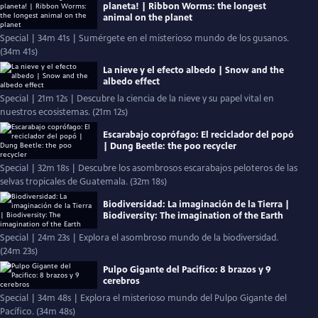
planeta! | Ribbon Worms: the longest
animal on the planet
Special | 34m 41s | Sumérgete en el misterioso mundo de los gusanos.
(34m 41s)
La nieve y el efecto albedo | Snow and the
albedo effect
Special | 21m 12s | Descubre la ciencia de la nieve y su papel vital en
nuestros ecosistemas. (21m 12s)
Escarabajo coprófago: El reciclador del popó
| Dung Beetle: the poo recycler
Special | 32m 18s | Descubre los asombrosos escarabajos peloteros de las
selvas tropicales de Guatemala. (32m 18s)
Biodiversidad: La imaginación de la Tierra |
Biodiversity: The imagination of the Earth
Special | 24m 23s | Explora el asombroso mundo de la biodiversidad.
(24m 23s)
Pulpo Gigante del Pacifico: 8 brazos y 9
cerebros
Special | 34m 48s | Explora el misterioso mundo del Pulpo Gigante del
Pacífico. (34m 48s)