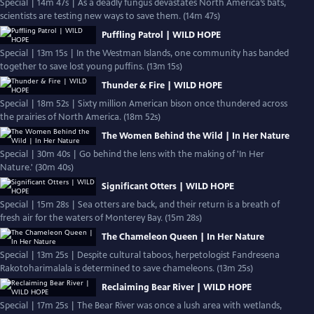
Special | 14m 47s | As a deadly fungus devastates North America’s bats,
scientists are testing new ways to save them. (14m 47s)
Puffling Patrol | WILD HOPE
Special | 13m 15s | In the Westman Islands, one community has banded
together to save lost young puffins. (13m 15s)
Thunder & Fire | WILD HOPE
Special | 18m 52s | Sixty million American bison once thundered across
the prairies of North America. (18m 52s)
The Women Behind the Wild | In Her Nature
Special | 30m 40s | Go behind the lens with the making of 'In Her
Nature.' (30m 40s)
Significant Otters | WILD HOPE
Special | 15m 28s | Sea otters are back, and their return is a breath of
fresh air for the waters of Monterey Bay. (15m 28s)
The Chameleon Queen | In Her Nature
Special | 13m 25s | Despite cultural taboos, herpetologist Fandresena
Rakotoharimalala is determined to save chameleons. (13m 25s)
Reclaiming Bear River | WILD HOPE
Special | 17m 25s | The Bear River was once a lush area with wetlands,