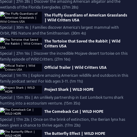
Special | 27m 28s | Discover the amazing American alligator and the
wetlands of the Florida Everglades. (27m 28s)
The Fluffy Guardians of American Grasslands
| Wild Critters USA
Special | 30m 4s | Families discover America's largest mammal with
Orbit, PBS Nature and the Smithsonian. (30m 4s)
The Tortoise that Saved the Rabbit | Wild
Critters USA
Special | 27m 16s | Discover the incredible Mojave desert tortoise on this
family episode of Wild Critters. (27m 16s)
Official Trailer | Wild Critters USA
Special | 1m 11s | Explore amazing American wildlife and outdoors in this
family podcast series! For kids ages 3-11. (1m 11s)
Project Shark | WILD HOPE
Special | 15m 35s | An unlikely partnership in East Lombok turns shark
hunting into a ecotourism venture. (15m 35s)
The Comeback Cat | WILD HOPE
Special | 17m 23s | Once on the brink of extinction, the Iberian lynx has
been given a chance to thrive again. (17m 23s)
The Butterfly Effect | WILD HOPE