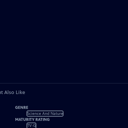
t Also Like
GENRE
Science And Nature
MATURITY RATING
TV-G