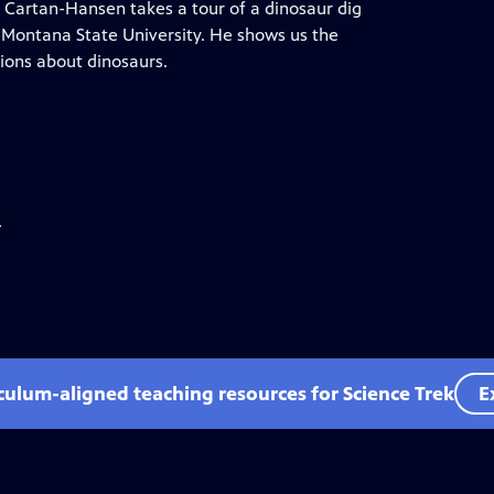
n Cartan-Hansen takes a tour of a dinosaur dig
t Montana State University. He shows us the
ions about dinosaurs.
.
iculum-aligned teaching resources for Science Trek
E