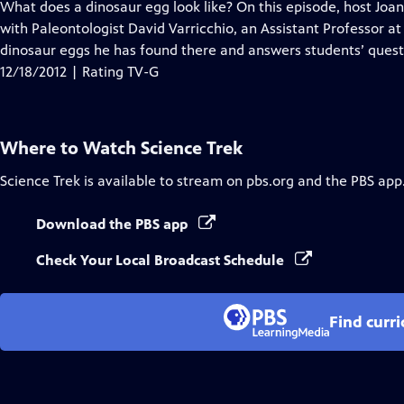
has
What does a dinosaur egg look like? On this episode, host Joa
Closed
with Paleontologist David Varricchio, an Assistant Professor a
Captions
dinosaur eggs he has found there and answers students’ quest
12/18/2012 | Rating TV-G
Where to Watch
Science Trek
Science Trek
is available to stream on pbs.org and the PBS app
Download the PBS app
Check Your Local Broadcast Schedule
Find curr