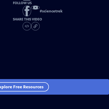
FOLLOW US
#
sciencetrek
SHARE THIS VIDEO
xplore Free Resources