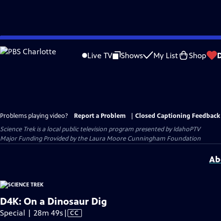
Skip
to
Live TV
Shows
My List
Shop
Main
Content
Problems playing video?
Report a Problem
|
Closed Captioning Feedback
Science Trek
is a local public television program presented by
IdahoPTV
Major Funding Provided by the Laura Moore Cunningham Foundation
Ab
D4K: On a Dinosaur Dig
Video
Special | 28m 49s
|
CC