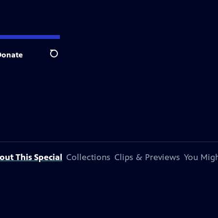
Donate
Search
out This Special
Collections
Clips & Previews
You Migh