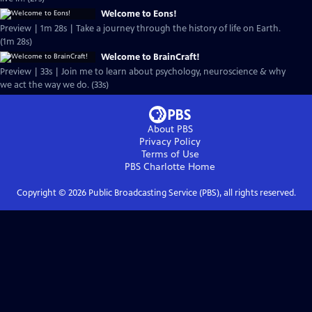
Welcome to Eons!
Preview | 1m 28s | Take a journey through the history of life on Earth.
(1m 28s)
Welcome to BrainCraft!
Preview | 33s | Join me to learn about psychology, neuroscience & why
we act the way we do. (33s)
About PBS
Privacy Policy
Terms of Use
PBS Charlotte
Home
Copyright ©
2026
Public Broadcasting Service (PBS), all rights reserved.