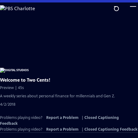
Skip
to
Main
Content
Welcome to Two Cents!
Preview | 45s
A weekly series about personal finance for millennials and Gen Z.
4/2/2018
Problems playing video?
Report a Problem
|
Closed Captioning
Feedback
Problems playing video?
Report a Problem
|
Closed Captioning Feedback