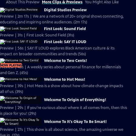
About This Preview
More Clips & Previews
You Might Also Like
Digital Studios Preview
Preview | 2m 17s | We are a network of 20+ original shows connecting,
educating and inspiring online audiences. (2m 17s)
First Look: Sound Field
Preview | 31s | First Look: Sound Field (31s)
First Look: SAY IT LOUD
Preview | 56s | SAY IT LOUD explores Black American culture & its
impact on broader communities and trends (56s)
Welcome to Two Cents!
NOW PLAYING
Preview | 45s | A weekly series about personal finance for millennials
and Gen Z. (45s)
Welcome to Hot Mess!
Preview | 39s | Hot Mess is a show about how climate change impacts
all of us. (39s)
Welcome To Origin of Everything!
Preview | 29s | If you're curious about where it all comes from, then this
is place for you! (29s)
Welcome To It's Okay To Be Smart!
Preview | 27s | This show is all about science, the amazing universe we
live in. (27s)