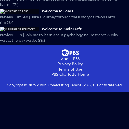
live in. (27s)
Welcome to Eons!
Preview | 1m 28s | Take a journey through the history of life on Earth.
(1m 28s)
Welcome to BrainCraft!
Preview | 33s | Join me to learn about psychology, neuroscience & why
we act the way we do. (33s)
About PBS
Privacy Policy
Terms of Use
PBS Charlotte
Home
Copyright ©
2026
Public Broadcasting Service (PBS), all rights reserved.