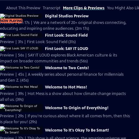
About This Preview
Transcript
More Clips & Previews
You Might Also Li
Digital Studios Preview
NOW PLAYING
Preview | 2m 17s | We are a network of 20+ original shows connecting,
educating and inspiring online audiences. (2m 17s)
First Look: Sound Field
Preview | 31s | First Look: Sound Field (31s)
First Look: SAY IT LOUD
Preview | 56s | SAY IT LOUD explores Black American culture & its
impact on broader communities and trends (56s)
Welcome to Two Cents!
Preview | 45s | A weekly series about personal finance for millennials
and Gen Z. (45s)
Welcome to Hot Mess!
Preview | 39s | Hot Mess is a show about how climate change impacts
all of us. (39s)
Welcome To Origin of Everything!
Preview | 29s | If you're curious about where it all comes from, then this
is place for you! (29s)
Welcome To It's Okay To Be Smart!
Preview | 27s | This show is all about science, the amazing universe we