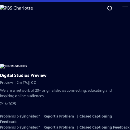
Skip
to
Main
Content
Digital Studios Preview
Video
Preview | 2m 17s
|
CC
has
We are a network of 20+ original shows connecting, educating and
Closed
inspiring online audiences.
Captions
7/16/2025
Problems playing video?
Report a Problem
|
Closed Captioning
Feedback
Problems playing video?
Report a Problem
|
Closed Captioning Feedback