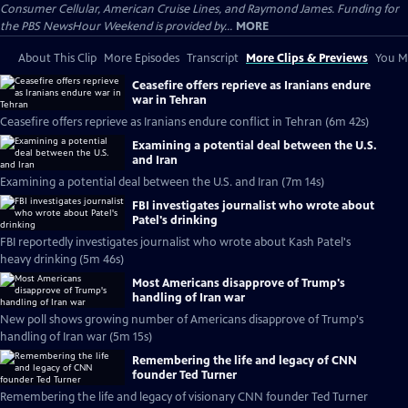
Consumer Cellular, American Cruise Lines, and Raymond James. Funding for
the PBS NewsHour Weekend is provided by...
MORE
About This Clip
More Episodes
Transcript
More Clips & Previews
You Mi
Ceasefire offers reprieve as Iranians endure
war in Tehran
Ceasefire offers reprieve as Iranians endure conflict in Tehran (6m 42s)
Examining a potential deal between the U.S.
and Iran
Examining a potential deal between the U.S. and Iran (7m 14s)
FBI investigates journalist who wrote about
Patel's drinking
FBI reportedly investigates journalist who wrote about Kash Patel's
heavy drinking (5m 46s)
Most Americans disapprove of Trump's
handling of Iran war
New poll shows growing number of Americans disapprove of Trump's
handling of Iran war (5m 15s)
Remembering the life and legacy of CNN
founder Ted Turner
Remembering the life and legacy of visionary CNN founder Ted Turner