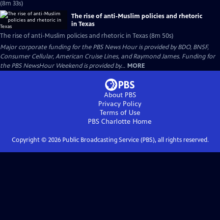
(8m 33s)
The rise of anti-Muslim policies and rhetoric
in Texas
The rise of anti-Muslim policies and rhetoric in Texas (8m 50s)
Major corporate funding for the PBS News Hour is provided by BDO, BNSF,
Consumer Cellular, American Cruise Lines, and Raymond James. Funding for
the PBS NewsHour Weekend is provided by...
MORE
About PBS
Privacy Policy
Terms of Use
PBS Charlotte
Home
Copyright ©
2026
Public Broadcasting Service (PBS), all rights reserved.