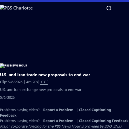
Skip
to
Main
Content
U.S. and Iran trade new proposals to end war
Video
Clip: 5/6/2026 | 4m 20s
|
CC
has
U.S. and Iran exchange new proposals to end war
Closed
5/6/2026
Captions
Problems playing video?
Report a Problem
|
Closed Captioning
Feedback
Problems playing video?
Report a Problem
|
Closed Captioning Feedback
Major corporate funding for the PBS News Hour is provided by BDO, BNSF,