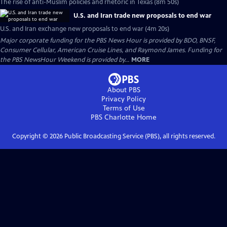
The rise of anti-Muslim policies and rhetoric in Texas (8m 50s)
U.S. and Iran trade new proposals to end war
U.S. and Iran exchange new proposals to end war (4m 20s)
Major corporate funding for the PBS News Hour is provided by BDO, BNSF,
Consumer Cellular, American Cruise Lines, and Raymond James. Funding for
the PBS NewsHour Weekend is provided by...
MORE
About PBS
Privacy Policy
Terms of Use
PBS Charlotte
Home
Copyright ©
2026
Public Broadcasting Service (PBS), all rights reserved.