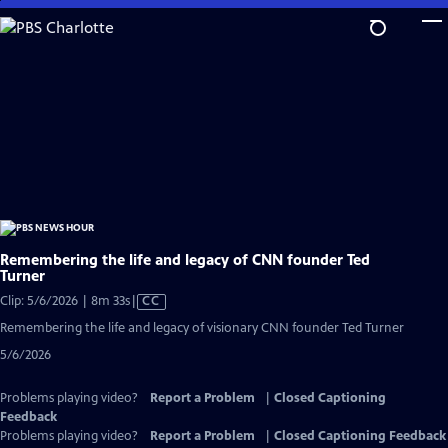
Skip
to
Main
Content
Remembering the life and legacy of CNN founder Ted
Turner
Video
Clip: 5/6/2026 | 8m 33s
|
CC
has
Remembering the life and legacy of visionary CNN founder Ted Turner
Closed
5/6/2026
Captions
Problems playing video?
Report a Problem
|
Closed Captioning
Feedback
Problems playing video?
Report a Problem
|
Closed Captioning Feedback