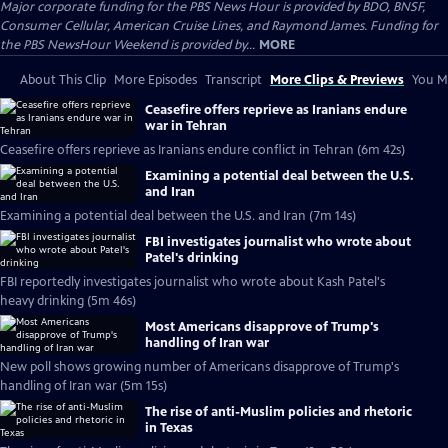
Major corporate funding for the PBS News Hour is provided by BDO, BNSF,
Consumer Cellular, American Cruise Lines, and Raymond James. Funding for
the PBS NewsHour Weekend is provided by...
MORE
About This Clip
More Episodes
Transcript
More Clips & Previews
You Mi
Ceasefire offers reprieve as Iranians endure
war in Tehran
Ceasefire offers reprieve as Iranians endure conflict in Tehran (6m 42s)
Examining a potential deal between the U.S.
and Iran
Examining a potential deal between the U.S. and Iran (7m 14s)
FBI investigates journalist who wrote about
Patel's drinking
FBI reportedly investigates journalist who wrote about Kash Patel's
heavy drinking (5m 46s)
Most Americans disapprove of Trump's
handling of Iran war
New poll shows growing number of Americans disapprove of Trump's
handling of Iran war (5m 15s)
The rise of anti-Muslim policies and rhetoric
in Texas