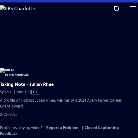
Skip
to
Main
Content
Taking Note - Julian Rhee
Video
Special | 10m 11s
|
CC
has
A profile of violinist Julian Rhee, winner of a 2024 Avery Fisher Career
Closed
Grant Award.
Captions
2/26/2025
Problems playing video?
Report a Problem
|
Closed Captioning
Feedback