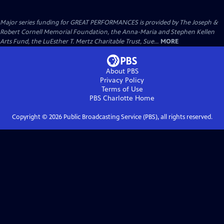
Major series funding for GREAT PERFORMANCES is provided by The Joseph &
Robert Cornell Memorial Foundation, the Anna-Maria and Stephen Kellen
Arts Fund, the LuEsther T. Mertz Charitable Trust, Sue...
MORE
About PBS
Privacy Policy
Terms of Use
PBS Charlotte
Home
Copyright ©
2026
Public Broadcasting Service (PBS), all rights reserved.