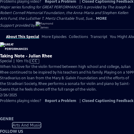
Problems playing video?
Report a Problem
|
Closed Captioning Feedback
Major series funding for GREAT PERFORMANCES is provided by The Joseph &
Robert Cornell Memorial Foundation, the Anna-Maria and Stephen Kellen
Arts Fund, the LuEsther T. Mertz Charitable Trust, Sue...
MORE
Support provided by:
About This Special
More Episodes
Collections
Transcript
You Might Als
Taking Note - Julian Rhee
Video
Special | 10m 11s
|
CC
has
When his love for the violin formed between high school and college, Julian
Closed
Rhee continued to be inspired by his teachers and his family. Playing on a 1699
Captions
Stradivarius on loan from the Mary B. Galvin Foundation and the efforts of
the Stradivari Society, Rhee performs a sonata for violin and piano by Saint-
Saens that he feels shows off the full range of the violin.
2/26/2025
Problems playing video?
Report a Problem
|
Closed Captioning Feedback
GENRE
Arts And Music
FOLLOW US