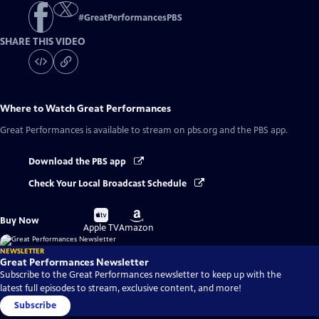
#
GreatPerformancesPBS
SHARE THIS VIDEO
Where to Watch
Great Performances
Great Performances
is available to stream on pbs.org and the PBS app.
Download the PBS app
Check Your Local Broadcast Schedule
Buy
Buy
Buy Now
on
on
Apple TV
Amazon
NEWSLETTER
Great Performances Newsletter
Subscribe to the Great Performances newsletter to keep up with the
latest full episodes to stream, exclusive content, and more!
Subscribe