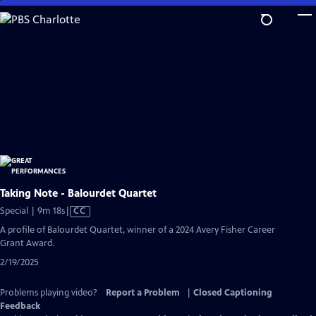
Skip
to
Main
Content
Taking Note - Balourdet Quartet
Video
Special | 9m 18s
|
CC
has
A profile of Balourdet Quartet, winner of a 2024 Avery Fisher Career
Closed
Grant Award.
Captions
2/19/2025
Problems playing video?
Report a Problem
|
Closed Captioning
Feedback