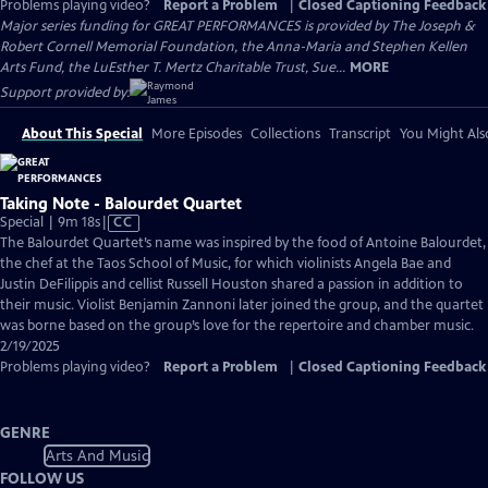
Problems playing video?
Report a Problem
|
Closed Captioning Feedback
Major series funding for GREAT PERFORMANCES is provided by The Joseph &
Robert Cornell Memorial Foundation, the Anna-Maria and Stephen Kellen
Arts Fund, the LuEsther T. Mertz Charitable Trust, Sue...
MORE
Support provided by:
About This Special
More Episodes
Collections
Transcript
You Might Als
Taking Note - Balourdet Quartet
Video
Special | 9m 18s
|
CC
has
The Balourdet Quartet’s name was inspired by the food of Antoine Balourdet,
Closed
the chef at the Taos School of Music, for which violinists Angela Bae and
Captions
Justin DeFilippis and cellist Russell Houston shared a passion in addition to
their music. Violist Benjamin Zannoni later joined the group, and the quartet
was borne based on the group’s love for the repertoire and chamber music.
2/19/2025
Problems playing video?
Report a Problem
|
Closed Captioning Feedback
GENRE
Arts And Music
FOLLOW US