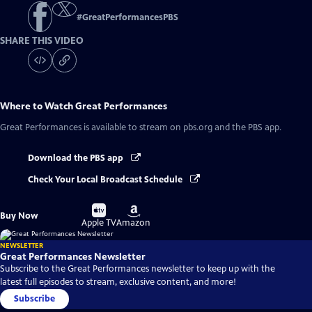
#
GreatPerformancesPBS
SHARE THIS VIDEO
Where to Watch
Great Performances
Great Performances
is available to stream on pbs.org and the PBS app.
Download the PBS app
Check Your Local Broadcast Schedule
Buy
Buy
Buy Now
on
on
Apple TV
Amazon
NEWSLETTER
Great Performances Newsletter
Subscribe to the Great Performances newsletter to keep up with the
latest full episodes to stream, exclusive content, and more!
Subscribe