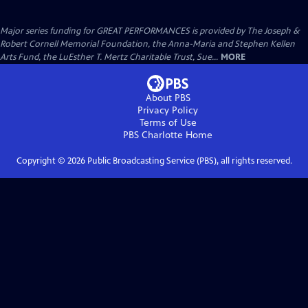
Major series funding for GREAT PERFORMANCES is provided by The Joseph &
Robert Cornell Memorial Foundation, the Anna-Maria and Stephen Kellen
Arts Fund, the LuEsther T. Mertz Charitable Trust, Sue...
MORE
About PBS
Privacy Policy
Terms of Use
PBS Charlotte
Home
Copyright ©
2026
Public Broadcasting Service (PBS), all rights reserved.