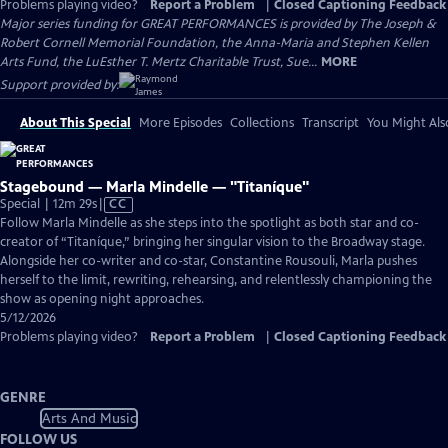
Problems playing video?
Report a Problem
|
Closed Captioning Feedback
Major series funding for GREAT PERFORMANCES is provided by The Joseph &
Robert Cornell Memorial Foundation, the Anna-Maria and Stephen Kellen
Arts Fund, the LuEsther T. Mertz Charitable Trust, Sue...
MORE
Support provided by:
About This Special
More Episodes
Collections
Transcript
You Might Als
Stagebound — Marla Mindelle — "Titaníque"
Video
Special | 12m 29s
|
CC
has
Follow Marla Mindelle as she steps into the spotlight as both star and co-
Closed
creator of “Titaníque,” bringing her singular vision to the Broadway stage.
Captions
Alongside her co-writer and co-star, Constantine Rousouli, Marla pushes
herself to the limit, rewriting, rehearsing, and relentlessly championing the
show as opening night approaches.
5/12/2026
Problems playing video?
Report a Problem
|
Closed Captioning Feedback
GENRE
Arts And Music
FOLLOW US