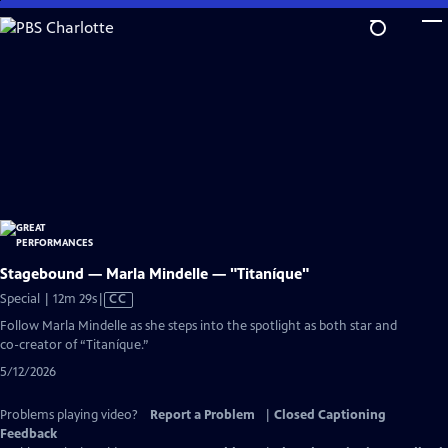
Skip
to
Main
Content
Stagebound — Marla Mindelle — "Titaníque"
Video
Special | 12m 29s
|
CC
has
Follow Marla Mindelle as she steps into the spotlight as both star and
Closed
co-creator of “Titaníque.”
Captions
5/12/2026
Problems playing video?
Report a Problem
|
Closed Captioning
Feedback