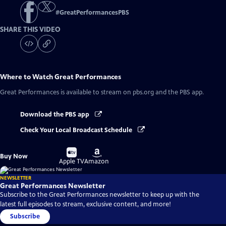
#
GreatPerformancesPBS
SHARE THIS VIDEO
Where to Watch
Great Performances
Great Performances
is available to stream on pbs.org and the PBS app.
Download the PBS app
Check Your Local Broadcast Schedule
Buy
Buy
Buy Now
on
on
Apple TV
Amazon
NEWSLETTER
Great Performances Newsletter
Subscribe to the Great Performances newsletter to keep up with the
latest full episodes to stream, exclusive content, and more!
Subscribe