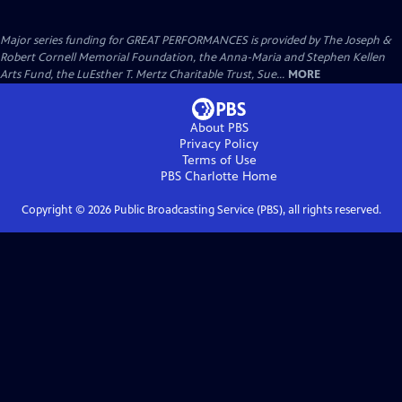
Major series funding for GREAT PERFORMANCES is provided by The Joseph &
Robert Cornell Memorial Foundation, the Anna-Maria and Stephen Kellen
Arts Fund, the LuEsther T. Mertz Charitable Trust, Sue...
MORE
About PBS
Privacy Policy
Terms of Use
PBS Charlotte
Home
Copyright ©
2026
Public Broadcasting Service (PBS), all rights reserved.