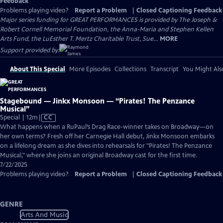
Feedback
Problems playing video?
Report a Problem
|
Closed Captioning Feedback
Major series funding for GREAT PERFORMANCES is provided by The Joseph &
Robert Cornell Memorial Foundation, the Anna-Maria and Stephen Kellen
Arts Fund, the LuEsther T. Mertz Charitable Trust, Sue...
MORE
Support provided by:
About This Special
More Episodes
Collections
Transcript
You Might Als
Stagebound — Jinkx Monsoon — “Pirates! The Penzance
Musical”
Video
Special | 12m
|
CC
has
What happens when a RuPaul’s Drag Race-winner takes on Broadway—on
Closed
her own terms? Fresh off her Carnegie Hall debut, Jinkx Monsoon embarks
Captions
on a lifelong dream as she dives into rehearsals for "Pirates! The Penzance
Musical," where she joins an original Broadway cast for the first time.
7/22/2025
Problems playing video?
Report a Problem
|
Closed Captioning Feedback
GENRE
Arts And Music