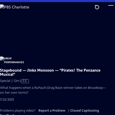
Skip
to
Main
Content
Stagebound — Jinkx Monsoon — “Pirates! The Penzance
Musical”
Video
Special | 12m
|
CC
has
What happens when a RuPaul’s Drag Race-winner takes on Broadway—
Closed
on her own terms?
Captions
7/22/2025
Problems playing video?
Report a Problem
|
Closed Captioning