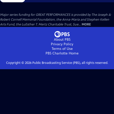
Major series funding for GREAT PERFORMANCES is provided by The Joseph &
Robert Cornell Memorial Foundation, the Anna-Maria and Stephen Kellen
Arts Fund, the LuEsther T. Mertz Charitable Trust, Sue...
MORE
About PBS
Privacy Policy
Terms of Use
PBS Charlotte
Home
Copyright ©
2026
Public Broadcasting Service (PBS), all rights reserved.