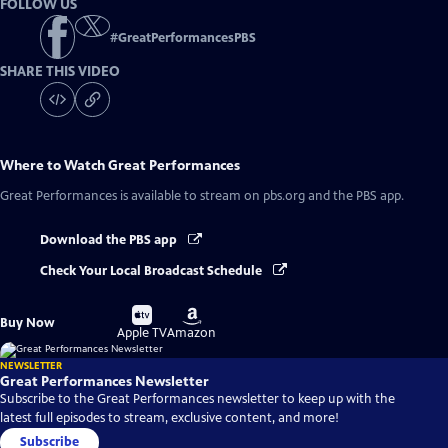
FOLLOW US
#
GreatPerformancesPBS
SHARE THIS VIDEO
Where to Watch
Great Performances
Great Performances
is available to stream on pbs.org and the PBS app.
Download the PBS app
Check Your Local Broadcast Schedule
Buy
Buy
Buy Now
on
on
Apple TV
Amazon
NEWSLETTER
Great Performances Newsletter
Subscribe to the Great Performances newsletter to keep up with the
latest full episodes to stream, exclusive content, and more!
Subscribe