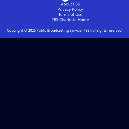
About PBS
Privacy Policy
Terms of Use
PBS Charlotte
Home
Copyright ©
2026
Public Broadcasting Service (PBS), all rights reserved.