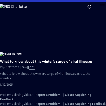
Skip
to
Main
Content
What to know about this winter’s surge of viral illnesses
Video
Clip: 1/12/2025 | 5m
|
CC
has
What to know about this winter’s surge of viral illnesses across the
Closed
country
Captions
1/12/2025
Problems playing video?
Report a Problem
|
Closed Captioning
Feedback
Problems playing video?
Report a Problem
|
Closed Captioning Feedback