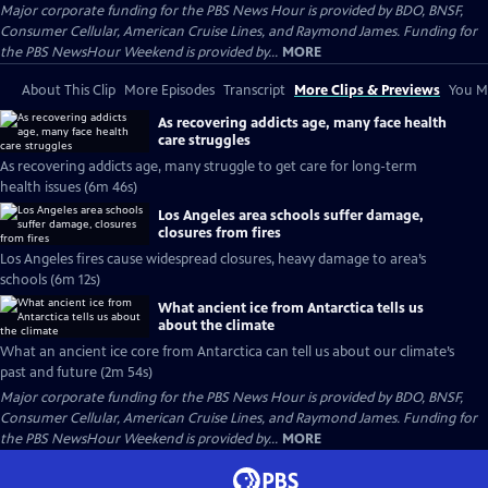
Major corporate funding for the PBS News Hour is provided by BDO, BNSF,
Consumer Cellular, American Cruise Lines, and Raymond James. Funding for
the PBS NewsHour Weekend is provided by...
MORE
About This Clip
More Episodes
Transcript
More Clips & Previews
You Mi
As recovering addicts age, many face health
care struggles
As recovering addicts age, many struggle to get care for long-term
health issues (6m 46s)
Los Angeles area schools suffer damage,
closures from fires
Los Angeles fires cause widespread closures, heavy damage to area’s
schools (6m 12s)
What ancient ice from Antarctica tells us
about the climate
What an ancient ice core from Antarctica can tell us about our climate’s
past and future (2m 54s)
Major corporate funding for the PBS News Hour is provided by BDO, BNSF,
Consumer Cellular, American Cruise Lines, and Raymond James. Funding for
the PBS NewsHour Weekend is provided by...
MORE