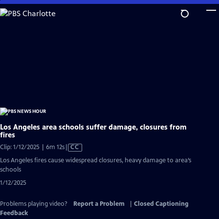
Skip
to
Main
Content
Los Angeles area schools suffer damage, closures from
fires
Video
Clip: 1/12/2025 | 6m 12s
|
CC
has
Los Angeles fires cause widespread closures, heavy damage to area’s
Closed
schools
Captions
1/12/2025
Problems playing video?
Report a Problem
|
Closed Captioning
Feedback