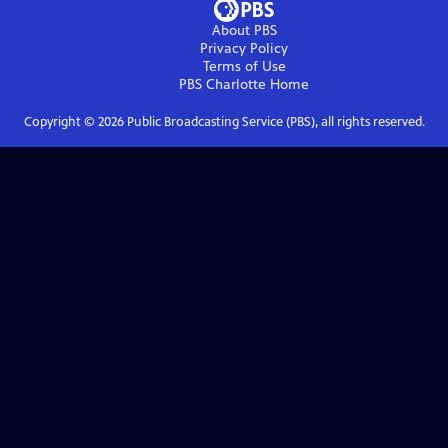
About PBS
Privacy Policy
Terms of Use
PBS Charlotte
Home
Copyright ©
2026
Public Broadcasting Service (PBS), all rights reserved.