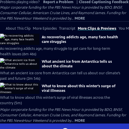
Problems playing video?
Report a Problem
|
Closed Captioning Feedback
Major corporate funding for the PBS News Hour is provided by BDO, BNSF,
Consumer Cellular, American Cruise Lines, and Raymond James. Funding for
the PBS NewsHour Weekend is provided by...
MORE
About This Clip
More Episodes
Transcript
More Clips & Previews
You Mi
As recovering addicts age, many face health
care struggles
As recovering addicts age, many struggle to get care for long-term
health issues (6m 46s)
What ancient ice from Antarctica tells us
about the climate
What an ancient ice core from Antarctica can tell us about our climate’s
past and future (2m 54s)
What to know about this winter’s surge of
viral illnesses
What to know about this winter’s surge of viral illnesses across the
country (5m)
Major corporate funding for the PBS News Hour is provided by BDO, BNSF,
Consumer Cellular, American Cruise Lines, and Raymond James. Funding for
the PBS NewsHour Weekend is provided by...
MORE