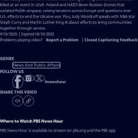
Closed
killed at an event in Utah. Poland and NATO down Russian drones that
Captions
violated Polish airspace, raising tensions across Europe and questions over
U.S. efforts to end the Ukraine war. Plus, Judy Woodruff speaks with NBA star
Steph Curry and Martin Luther King III about efforts to bring communities
together through service.
9/10/2025 | Expired 10/10/2025
Problems playing video?
Report a Problem
|
Closed Captioning Feedback
GENRE
News And Public Affairs
FOLLOW US
#
newshour
SHARE THIS VIDEO
Where to Watch
PBS News Hour
PBS News Hour
is available to stream on pbs.org and the PBS app.