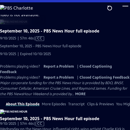
Skip
to
video is not available.
Main
Content
September 10, 2025 - PBS News Hour full episode
Video
9/10/2025 | 57m 46s
|
CC
has
September 10, 2025 - PBS News Hour full episode
Closed
9/10/2025 | Expired 10/10/2025
Captions
Problems playing video?
Report a Problem
|
Closed Captioning
Feedback
Problems playing video?
Report a Problem
|
Closed Captioning Feedback
Major corporate funding for the PBS News Hour is provided by BDO, BNSF,
Consumer Cellular, American Cruise Lines, and Raymond James. Funding for
the PBS NewsHour Weekend is provided by...
MORE
About This Episode
More Episodes
Transcript
Clips & Previews
You Migh
September 10, 2025 - PBS News Hour full episode
Video
9/10/2025 | 57m 46s
|
CC
has
Wednesday on the News Hour, influential right-wing activist Charlie Kirk is