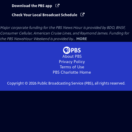
Download the PBS app
Check Your Local Broadcast Schedule
Major corporate funding for the PBS News Hour is provided by BDO, BNSF,
Consumer Cellular, American Cruise Lines, and Raymond James. Funding for
the PBS NewsHour Weekend is provided by...
MORE
About PBS
Privacy Policy
Terms of Use
PBS Charlotte
Home
Copyright ©
2026
Public Broadcasting Service (PBS), all rights reserved.