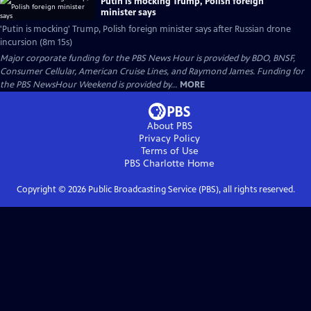
Putin is mocking Trump, Polish foreign
minister says
'Putin is mocking' Trump, Polish foreign minister says after Russian drone
incursion (8m 15s)
Major corporate funding for the PBS News Hour is provided by BDO, BNSF,
Consumer Cellular, American Cruise Lines, and Raymond James. Funding for
the PBS NewsHour Weekend is provided by...
MORE
About PBS
Privacy Policy
Terms of Use
PBS Charlotte
Home
Copyright ©
2026
Public Broadcasting Service (PBS), all rights reserved.