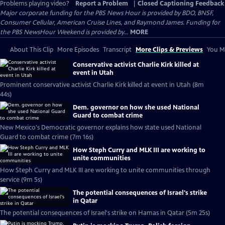
Problems playing video?
Report a Problem
|
Closed Captioning Feedback
Major corporate funding for the PBS News Hour is provided by BDO, BNSF,
Consumer Cellular, American Cruise Lines, and Raymond James. Funding for
the PBS NewsHour Weekend is provided by...
MORE
About This Clip
More Episodes
Transcript
More Clips & Previews
You Mi
Conservative activist Charlie Kirk killed at
event in Utah
Prominent conservative activist Charlie Kirk killed at event in Utah (8m
44s)
Dem. governor on how she used National
Guard to combat crime
New Mexico's Democratic governor explains how state used National
Guard to combat crime (7m 16s)
How Steph Curry and MLK III are working to
unite communities
How Steph Curry and MLK III are working to unite communities through
service (9m 5s)
The potential consequences of Israel's strike
in Qatar
The potential consequences of Israel's strike on Hamas in Qatar (5m 25s)