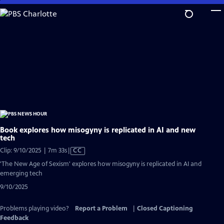
Skip
to
Main
Content
Book explores how misogyny is replicated in AI and new
tech
Video
Clip: 9/10/2025 | 7m 33s
|
CC
has
'The New Age of Sexism' explores how misogyny is replicated in AI and
Closed
emerging tech
Captions
9/10/2025
Problems playing video?
Report a Problem
|
Closed Captioning
Feedback