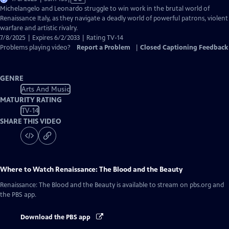
has
Michelangelo and Leonardo struggle to win work in the brutal world of
Closed
Renaissance Italy, as they navigate a deadly world of powerful patrons, violent
Captions
warfare and artistic rivalry.
7/8/2025 | Expires 6/2/2033 | Rating TV-14
Problems playing video?
Report a Problem
|
Closed Captioning Feedback
GENRE
Arts And Music
MATURITY RATING
TV-14
SHARE THIS VIDEO
Where to Watch
Renaissance: The Blood and the Beauty
Renaissance: The Blood and the Beauty
is available to stream on pbs.org and
the PBS app.
Download the PBS app