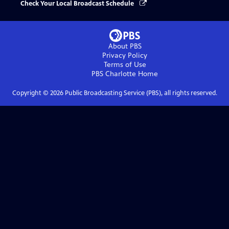
Check Your Local Broadcast Schedule
About PBS
Privacy Policy
Terms of Use
PBS Charlotte
Home
Copyright ©
2026
Public Broadcasting Service (PBS), all rights reserved.