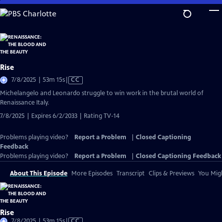
Skip
to
Main
Content
Rise
Video
7/8/2025 | 53m 15s
|
CC
has
Michelangelo and Leonardo struggle to win work in the brutal world of
Closed
Renaissance Italy.
Captions
7/8/2025 | Expires 6/2/2033 | Rating TV-14
Problems playing video?
Report a Problem
|
Closed Captioning
Feedback
Problems playing video?
Report a Problem
|
Closed Captioning Feedback
About This Episode
More Episodes
Transcript
Clips & Previews
You Migh
Rise
Video
7/8/2025 | 53m 15s
|
CC