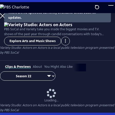
Skip
to
There are no episodes currently available. Check back for
Main
updates.
Content
PBS SoCal and Variety take you inside the biggest movies and T.V.
shows of the past year through candid conversations with today's
hottest actors. Hosted by Variety Senior Awards Editor Clayton Davis
Explore Arts and Music Shows
and Variety Senior Entertainment Writer Angelique Jackson, each
Variety Studio: Actors on Actors
is a local public television program presented
episode brings together pairs of actors engaging in intimate one-on-
by
PBS SoCal
one discussions about their craft and work.
Clips & Previews
About
You Might Also Like
Loading...
Variety Studio: Actors on Actors
is a local public television program presented
by
PBS SoCal