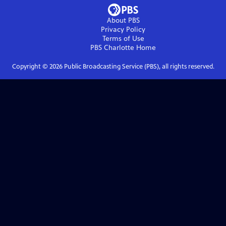
About PBS
Privacy Policy
Terms of Use
PBS Charlotte
Home
Copyright ©
2026
Public Broadcasting Service (PBS), all rights reserved.