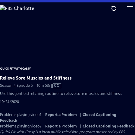
Skip
to
Main
Content
QUICK FIT WITH CASSY
Relieve Sore Muscles and Stiffness
Video
Season 4 Episode 5 | 10m 53s
|
CC
has
Use this gentle stretching routine to relieve sore muscles and stiffness.
Closed
10/24/2020
Captions
Problems playing video?
Report a Problem
|
Closed Captioning
Feedback
Problems playing video?
Report a Problem
|
Closed Captioning Feedback
Quick Fit with Cassy
is a local public television program presented by
PBS