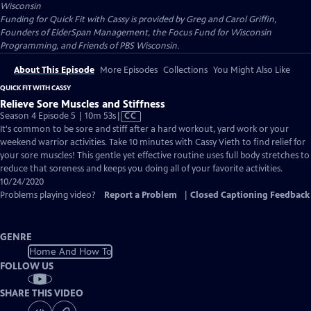
Wisconsin
Funding for Quick Fit with Cassy is provided by Greg and Carol Griffin,
Founders of ElderSpan Management, the Focus Fund for Wisconsin
Programming, and Friends of PBS Wisconsin.
About This Episode
More Episodes
Collections
You Might Also Like
QUICK FIT WITH CASSY
Relieve Sore Muscles and Stiffness
Video
Season 4 Episode 5 | 10m 53s
|
CC
has
It's common to be sore and stiff after a hard workout, yard work or your
Closed
weekend warrior activities. Take 10 minutes with Cassy Vieth to find relief for
Captions
your sore muscles! This gentle yet effective routine uses full body stretches to
reduce that soreness and keeps you doing all of your favorite activities.
10/24/2020
Problems playing video?
Report a Problem
|
Closed Captioning Feedback
GENRE
Home And How To
FOLLOW US
SHARE THIS VIDEO