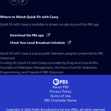
Where to Watch
Quick Fit with Cassy
Quick Fit with Cassy
is available to stream on pbs.org and the PBS app.
Download the PBS app
Check Your Local Broadcast Schedule
Quick Fit with Cassy
is a local public television program presented by
PBS
Wisconsin
Funding for Quick Fit with Cassy is provided by Greg and Carol Griffin,
Founders of ElderSpan Management, the Focus Fund for Wisconsin
Programming, and Friends of PBS Wisconsin.
About PBS
Privacy Policy
Terms of Use
PBS Charlotte
Home
Copyright ©
2026
Public Broadcasting Service (PBS), all rights reserved.