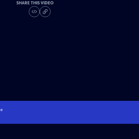
SHARE THIS VIDEO
e