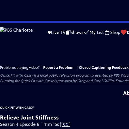
Skip
to
Live TV
Shows
My List
Shop
Main
Content
Problems playing video?
Report a Problem
|
Closed Captioning Feedback
Quick Fit with Cassy
is a local public television program presented by
PBS Wisc
Funding for Quick Fit with Cassy is provided by Greg and Carol Griffin, Fou
Ab
QUICK FIT WITH CASSY
Relieve Joint Stiffness
Video
Season 4 Episode 8 | 11m 15s
|
CC