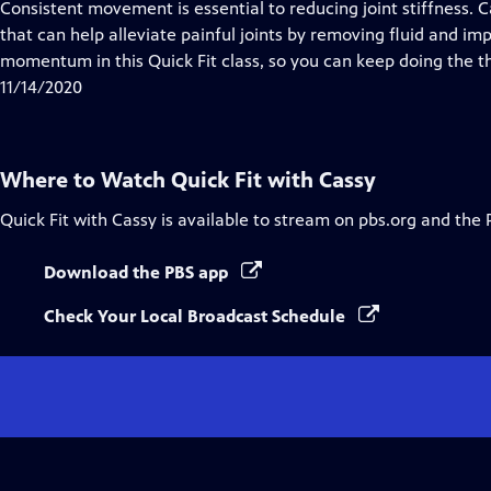
has
Consistent movement is essential to reducing joint stiffness.
Closed
that can help alleviate painful joints by removing fluid and i
Captions
momentum in this Quick Fit class, so you can keep doing the th
11/14/2020
Where to Watch
Quick Fit with Cassy
Quick Fit with Cassy
is available to stream on pbs.org and the 
Download the PBS app
Check Your Local Broadcast Schedule