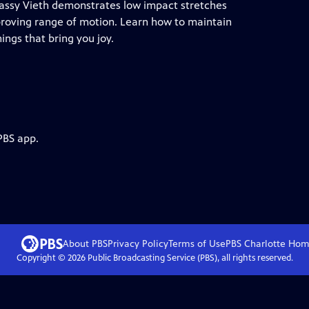
 Cassy Vieth demonstrates low impact stretches
mproving range of motion. Learn how to maintain
ings that bring you joy.
PBS app.
About PBS
Privacy Policy
Terms of Use
PBS Charlotte
Hom
Copyright ©
2026
Public Broadcasting Service (PBS), all rights reserved.