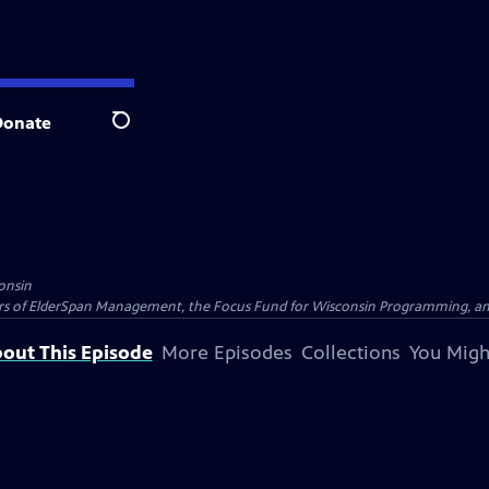
Donate
Search
onsin
nders of ElderSpan Management, the Focus Fund for Wisconsin Programming, an
out This Episode
More Episodes
Collections
You Migh