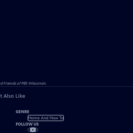
d Friends of PBS Wisconsin.
t Also Like
GENRE
Home And How To
FOLLOW US