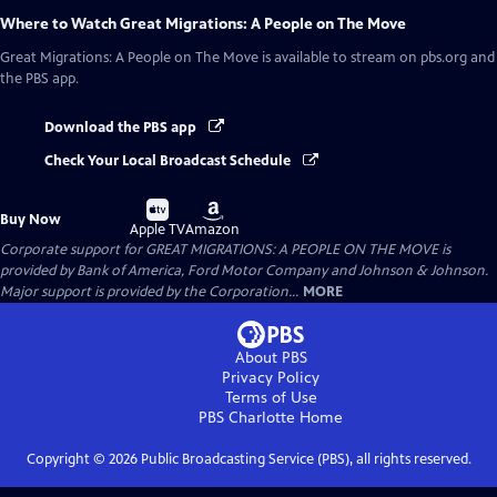
Where to Watch
Great Migrations: A People on The Move
Great Migrations: A People on The Move
is available to stream on pbs.org and
the PBS app.
Download the PBS app
Check Your Local Broadcast Schedule
Buy
Buy
Buy Now
on
on
Apple TV
Amazon
Corporate support for GREAT MIGRATIONS: A PEOPLE ON THE MOVE is
provided by Bank of America, Ford Motor Company and Johnson & Johnson.
Major support is provided by the Corporation...
MORE
About PBS
Privacy Policy
Terms of Use
PBS Charlotte
Home
Copyright ©
2026
Public Broadcasting Service (PBS), all rights reserved.