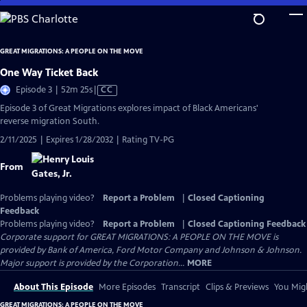
Skip
to
Main
GREAT MIGRATIONS: A PEOPLE ON THE MOVE
Content
One Way Ticket Back
Video
Episode 3 | 52m 25s
|
CC
has
Episode 3 of Great Migrations explores impact of Black Americans'
Closed
reverse migration South.
Captions
2/11/2025 | Expires 1/28/2032 | Rating TV-PG
From
Problems playing video?
Report a Problem
|
Closed Captioning
Feedback
Problems playing video?
Report a Problem
|
Closed Captioning Feedback
Corporate support for GREAT MIGRATIONS: A PEOPLE ON THE MOVE is
provided by Bank of America, Ford Motor Company and Johnson & Johnson.
Major support is provided by the Corporation...
MORE
About This Episode
More Episodes
Transcript
Clips & Previews
You Migh
GREAT MIGRATIONS: A PEOPLE ON THE MOVE