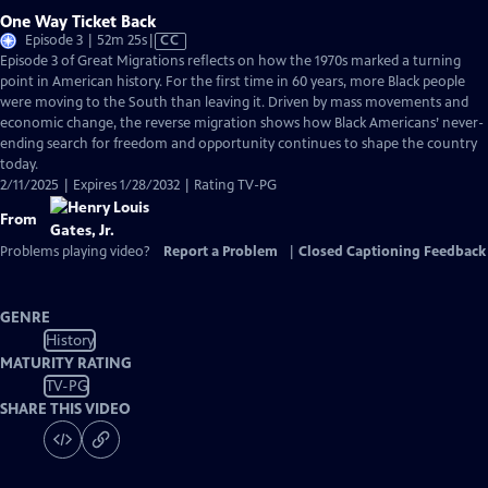
One Way Ticket Back
Video
Episode 3 | 52m 25s
|
CC
has
Episode 3 of Great Migrations reflects on how the 1970s marked a turning
Closed
point in American history. For the first time in 60 years, more Black people
Captions
were moving to the South than leaving it. Driven by mass movements and
economic change, the reverse migration shows how Black Americans’ never-
ending search for freedom and opportunity continues to shape the country
today.
2/11/2025 | Expires 1/28/2032 | Rating TV-PG
From
Problems playing video?
Report a Problem
|
Closed Captioning Feedback
GENRE
History
MATURITY RATING
TV-PG
SHARE THIS VIDEO