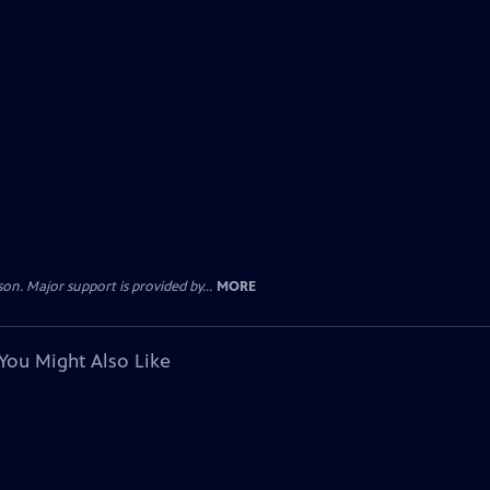
. Major support is provided by...
MORE
You Might Also Like