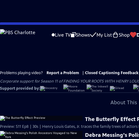
Skip
to
Live TV
Shows
My List
Shop
Main
Content
Problems playing video?
Report a Problem
|
Closed Captioning Feedback
Corporate support for Season 11 of FINDING YOUR ROOTS WITH HENRY LOUIS GATE
Support provided by:
About This 
The Butterfly Effect
Preview: S11 Ep8 | 30s | Henry Louis Gates, Jr. traces the family trees of actor
Debra Messing's Pol