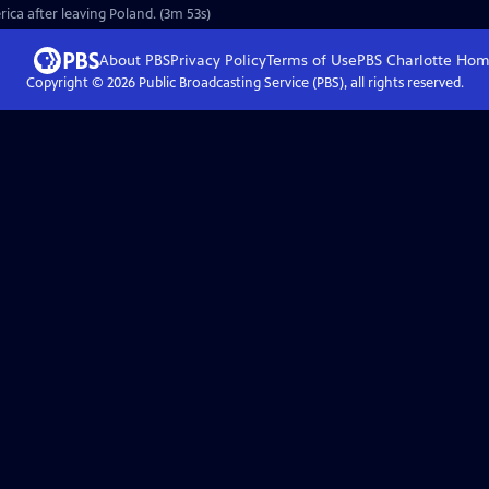
rica after leaving Poland. (3m 53s)
About PBS
Privacy Policy
Terms of Use
PBS Charlotte
Hom
Copyright ©
2026
Public Broadcasting Service (PBS), all rights reserved.