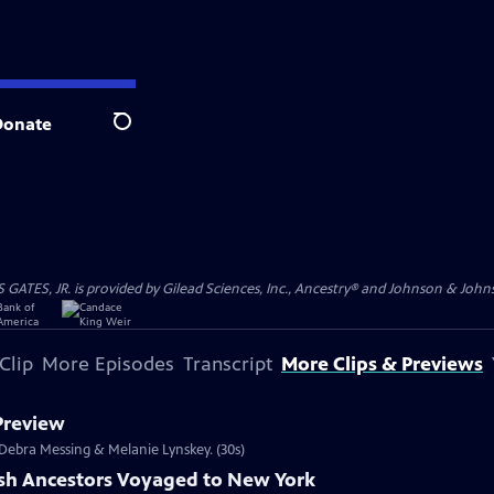
Donate
Search
S, JR. is provided by Gilead Sciences, Inc., Ancestry® and Johnson & Johnson
Clip
More Episodes
Transcript
More Clips & Previews
 Preview
s Debra Messing & Melanie Lynskey. (30s)
ish Ancestors Voyaged to New York