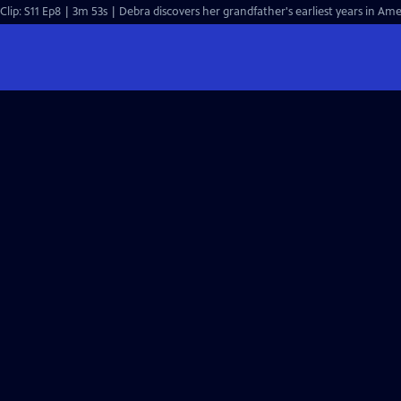
Clip: S11 Ep8 | 3m 53s | Debra discovers her grandfather's earliest years in Ame