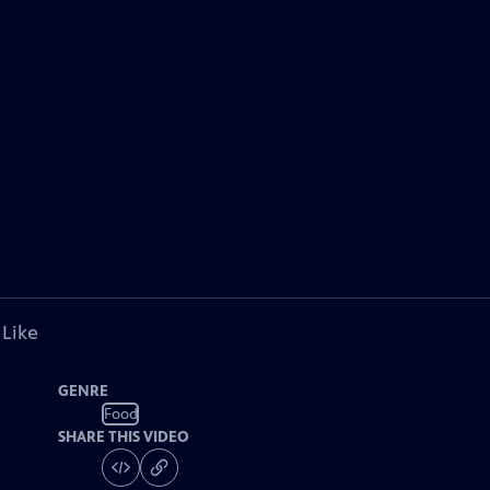
 Like
GENRE
Food
SHARE THIS VIDEO