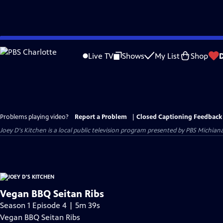
Skip
to
Live TV
Shows
My List
Shop
Main
Content
Problems playing video?
Report a Problem
|
Closed Captioning Feedback
Joey D's Kitchen
is a local public television program presented by
PBS Michian
Vegan BBQ Seitan Ribs
Season 1 Episode 4 | 5m 39s
Vegan BBQ Seitan Ribs