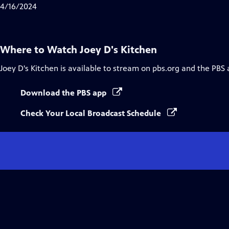
4/16/2024
Where to Watch
Joey D's Kitchen
Joey D's Kitchen
is available to stream on pbs.org and the PBS 
Download the PBS app
Check Your Local Broadcast Schedule