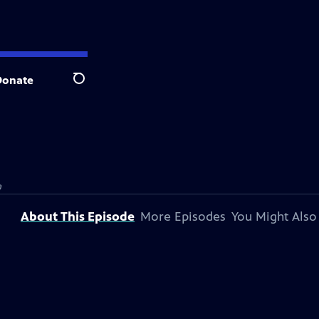
Donate
Search
a
About This Episode
More Episodes
You Might Also