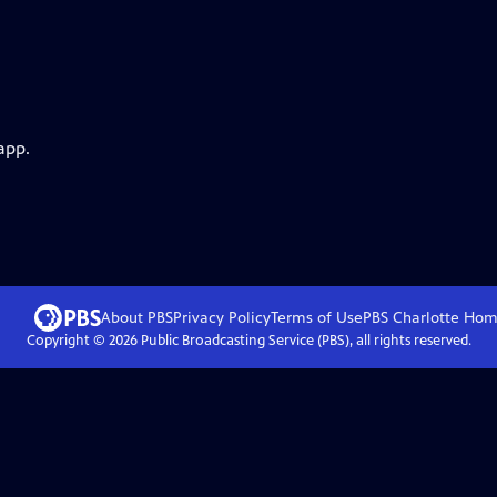
app.
About PBS
Privacy Policy
Terms of Use
PBS Charlotte
Hom
Copyright ©
2026
Public Broadcasting Service (PBS), all rights reserved.