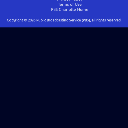
Terms of Use
PBS Charlotte
Home
Copyright ©
2026
Public Broadcasting Service (PBS), all rights reserved.