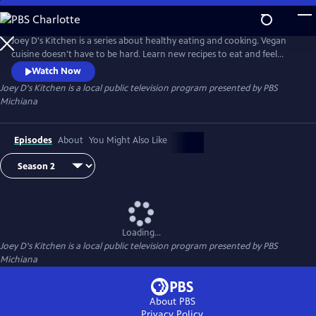
Skip
to
Main
Joey D's Kitchen is a series about healthy eating and cooking. Vegan
Content
cuisine doesn't have to be hard. Learn new recipes to eat and feel
healthier.
Watch Now
Joey D's Kitchen
is a local public television program presented by
PBS
Michiana
Episodes
About
You Might Also Like
Loading...
Joey D's Kitchen
is a local public television program presented by
PBS
Michiana
About PBS
Privacy Policy