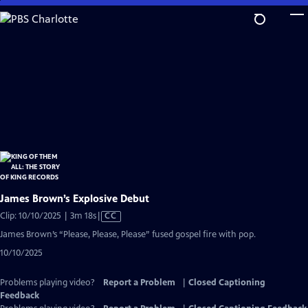
Skip
to
Main
Content
James Brown’s Explosive Debut
Video
Clip: 10/10/2025 | 3m 18s
|
CC
has
James Brown’s “Please, Please, Please” fused gospel fire with pop.
Closed
10/10/2025
Captions
Problems playing video?
Report a Problem
|
Closed Captioning
Feedback