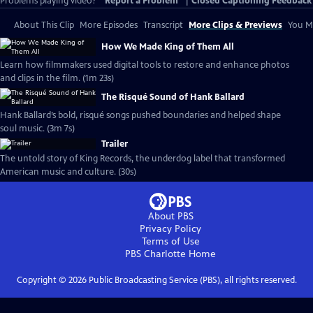
Problems playing video?
Report a Problem
|
Closed Captioning Feedback
About This Clip
More Episodes
Transcript
More Clips & Previews
You Mi
How We Made King of Them All
Learn how filmmakers used digital tools to restore and enhance photos
and clips in the film. (1m 23s)
The Risqué Sound of Hank Ballard
Hank Ballard’s bold, risqué songs pushed boundaries and helped shape
soul music. (3m 7s)
Trailer
The untold story of King Records, the underdog label that transformed
American music and culture. (30s)
About PBS
Privacy Policy
Terms of Use
PBS Charlotte
Home
Copyright ©
2026
Public Broadcasting Service (PBS), all rights reserved.