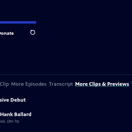
Donate
Search
Clip
More Episodes
Transcript
More Clips & Previews
sive Debut
 Hank Ballard
ic. (3m 7s)