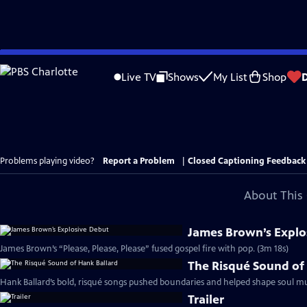
Skip
to
Live TV
Shows
My List
Shop
Main
Content
Problems playing video?
Report a Problem
|
Closed Captioning Feedback
About This 
James Brown’s Explo
James Brown’s “Please, Please, Please” fused gospel fire with pop. (3m 18s)
The Risqué Sound of
Hank Ballard’s bold, risqué songs pushed boundaries and helped shape soul mus
Trailer