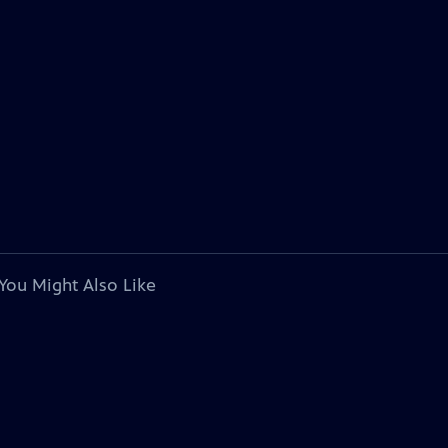
You Might Also Like