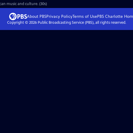
an music and culture. (30s)
About PBS
Privacy Policy
Terms of Use
PBS Charlotte
Hom
Copyright ©
2026
Public Broadcasting Service (PBS), all rights reserved.