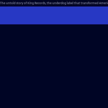
The untold story of King Records, the underdog label that transformed Americ