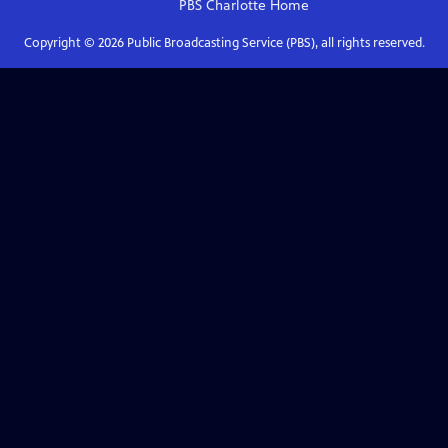
PBS Charlotte
Home
Copyright ©
2026
Public Broadcasting Service (PBS), all rights reserved.