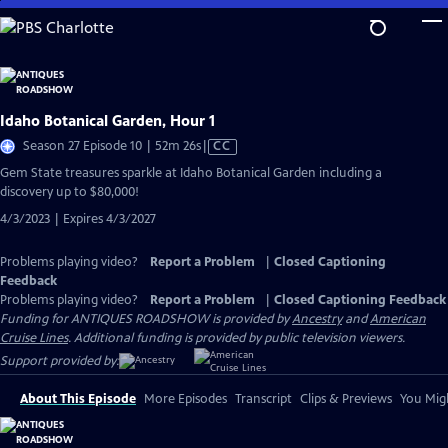
Skip
to
Main
Content
Idaho Botanical Garden, Hour 1
Video
Season 27 Episode 10 | 52m 26s
|
CC
has
Gem State treasures sparkle at Idaho Botanical Garden including a
Closed
discovery up to $80,000!
Captions
4/3/2023 | Expires 4/3/2027
Problems playing video?
Report a Problem
|
Closed Captioning
Feedback
Problems playing video?
Report a Problem
|
Closed Captioning Feedback
Funding for ANTIQUES ROADSHOW is provided by
Ancestry
and
American
Cruise Lines
. Additional funding is provided by public television viewers.
Support provided by:
About This Episode
More Episodes
Transcript
Clips & Previews
You Migh