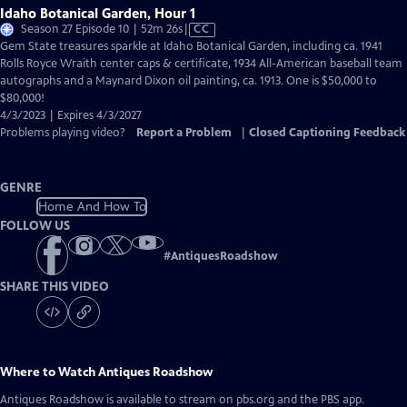
Idaho Botanical Garden, Hour 1
Video
Season 27 Episode 10 | 52m 26s
|
CC
has
Gem State treasures sparkle at Idaho Botanical Garden, including ca. 1941
Closed
Rolls Royce Wraith center caps & certificate, 1934 All-American baseball team
Captions
autographs and a Maynard Dixon oil painting, ca. 1913. One is $50,000 to
$80,000!
4/3/2023 | Expires 4/3/2027
Problems playing video?
Report a Problem
|
Closed Captioning Feedback
GENRE
Home And How To
FOLLOW US
#
AntiquesRoadshow
SHARE THIS VIDEO
Where to Watch
Antiques Roadshow
Antiques Roadshow
is available to stream on pbs.org and the PBS app.