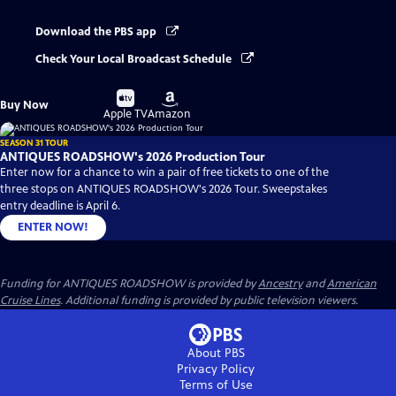
Download the PBS app
Check Your Local Broadcast Schedule
Buy
Buy
Buy Now
on
on
Apple TV
Amazon
SEASON 31 TOUR
ANTIQUES ROADSHOW's 2026 Production Tour
Enter now for a chance to win a pair of free tickets to one of the
three stops on ANTIQUES ROADSHOW's 2026 Tour. Sweepstakes
entry deadline is April 6.
ENTER NOW!
Funding for ANTIQUES ROADSHOW is provided by
Ancestry
and
American
Cruise Lines
. Additional funding is provided by public television viewers.
About PBS
Privacy Policy
Terms of Use