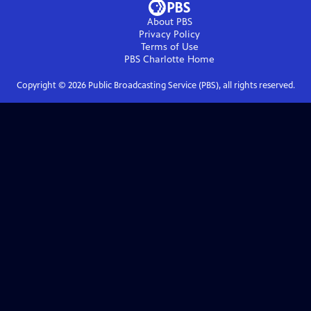
About PBS
Privacy Policy
Terms of Use
PBS Charlotte
Home
Copyright ©
2026
Public Broadcasting Service (PBS), all rights reserved.