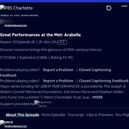
Skip
to
video is not available.
Main
Content
Great Performances at the Met: Arabella
Video
Season 53 Episode 20 | 2h 42m 27s
|
CC
has
Strauss’ romance brings the glamour of 19th-century Vienna
Closed
5/17/2026 | Expired 6/2/2026 | Rating TV-PG
Captions
Problems playing video?
Report a Problem
|
Closed Captioning
Feedback
Problems playing video?
Report a Problem
|
Closed Captioning Feedback
Major series funding for GREAT PERFORMANCES is provided by The Joseph &
Robert Cornell Memorial Foundation, the Anna-Maria and Stephen Kellen
Arts Fund, the LuEsther T. Mertz Charitable Trust, Sue...
MORE
Support provided by:
About This Episode
More Episodes
Transcript
Clips & Previews
You Migh