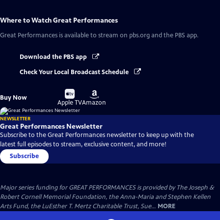
Where to Watch
Great Performances
Great Performances
is available to stream on pbs.org and the PBS app.
Download the PBS app
Check Your Local Broadcast Schedule
Buy
Buy
Buy Now
on
on
Apple TV
Amazon
NEWSLETTER
Great Performances Newsletter
Subscribe to the Great Performances newsletter to keep up with the
latest full episodes to stream, exclusive content, and more!
Subscribe
Major series funding for GREAT PERFORMANCES is provided by The Joseph &
Robert Cornell Memorial Foundation, the Anna-Maria and Stephen Kellen
Arts Fund, the LuEsther T. Mertz Charitable Trust, Sue...
MORE