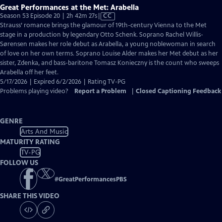
Great Performances at the Met: Arabella
Video
Season 53 Episode 20 | 2h 42m 27s
|
CC
has
Strauss’ romance brings the glamour of 19th-century Vienna to the Met
Closed
stage in a production by legendary Otto Schenk. Soprano Rachel Willis-
Captions
Sørensen makes her role debut as Arabella, a young noblewoman in search
of love on her own terms. Soprano Louise Alder makes her Met debut as her
sister, Zdenka, and bass-baritone Tomasz Konieczny is the count who sweeps
Arabella off her feet.
5/17/2026 | Expired 6/2/2026 | Rating TV-PG
Problems playing video?
Report a Problem
|
Closed Captioning Feedback
GENRE
Arts And Music
MATURITY RATING
TV-PG
FOLLOW US
#
GreatPerformancesPBS
SHARE THIS VIDEO