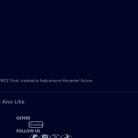
CE Trust, created to help ensure the series’ future.
 Also Like
GENRE
Drama
FOLLOW US