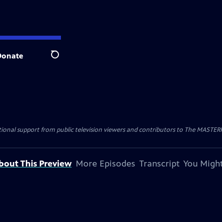
Donate
Search
nal support from public television viewers and contributors to The MASTERPIE
bout This Preview
More Episodes
Transcript
You Might