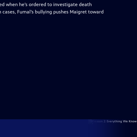
iled when he’s ordered to investigate death
h cases, Fumal’s bullying pushes Maigret toward