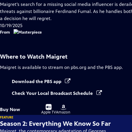
has
Maigret’s search for a missing social media influencer is dera
Closed
threats against billionaire Ferdinand Fumal. As he handles bot
Captions
a decision he will regret.
10/19/2025
From
Where to Watch
Maigret
Maigret
is available to stream on pbs.org and the PBS app.
Download the PBS app
Check Your Local Broadcast Schedule
Buy
Buy
Buy Now
on
on
Apple TV
Amazon
FEATURE
Season 2: Everything We Know So Far
Maigret, the contemporary adaptation of Georges