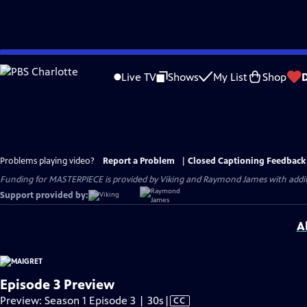
Skip
to
Live TV
Shows
My List
Shop
Main
Content
Problems playing video?
Report a Problem
|
Closed Captioning Feedback
Funding for MASTERPIECE is provided by Viking and Raymond James with additio
Support provided by:
A
Episode 3 Preview
Video
Preview: Season 1 Episode 3 | 30s
|
CC