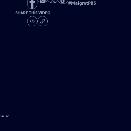
#
MaigretPBS
SHARE THIS VIDEO