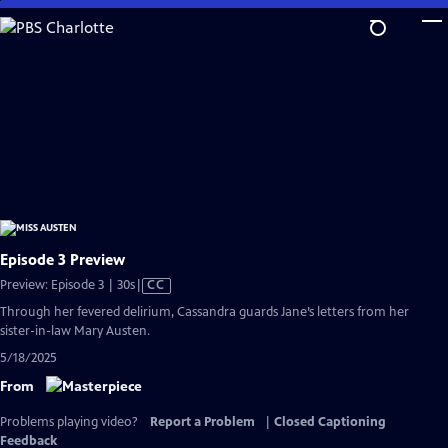
Skip
to
Main
Content
Episode 3 Preview
Video
Preview: Episode 3 | 30s
|
CC
has
Through her fevered delirium, Cassandra guards Jane’s letters from her
Closed
sister-in-law Mary Austen.
Captions
5/18/2025
From
Problems playing video?
Report a Problem
|
Closed Captioning
Feedback