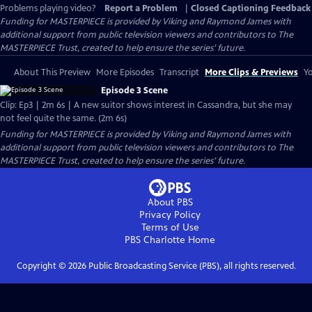
Problems playing video?
Report a Problem
|
Closed Captioning Feedback
Funding for MASTERPIECE is provided by Viking and Raymond James with
additional support from public television viewers and contributors to The
MASTERPIECE Trust, created to help ensure the series’ future.
About This Preview
More Episodes
Transcript
More Clips & Previews
Yo
Episode 3 Scene
Clip: Ep3 | 2m 6s | A new suitor shows interest in Cassandra, but she may
not feel quite the same. (2m 6s)
Funding for MASTERPIECE is provided by Viking and Raymond James with
additional support from public television viewers and contributors to The
MASTERPIECE Trust, created to help ensure the series’ future.
About PBS
Privacy Policy
Terms of Use
PBS Charlotte
Home
Copyright ©
2026
Public Broadcasting Service (PBS), all rights reserved.