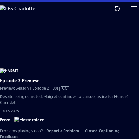
Skip
to
Main
Content
Episode 2 Preview
Video
Preview: Season 1 Episode 2 | 30s
|
CC
has
Despite being demoted, Maigret continues to pursue justice for Honoré
Closed
Cuendet.
Captions
10/12/2025
From
Problems playing video?
Report a Problem
|
Closed Captioning
Feedback