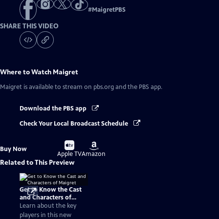
#
MaigretPBS
SHARE THIS VIDEO
Where to Watch
Maigret
Maigret
is available to stream on pbs.org and the PBS app.
Download the PBS app
Check Your Local Broadcast Schedule
Buy
Buy
Buy Now
on
on
Apple TV
Amazon
Related to This Preview
Get to Know the Cast
and Characters of
Maigret
Learn about the key
players in this new