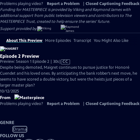
Problems playing video?
Report a Problem
|
Closed Captioning Feedback
Funding for MASTERPIECE is provided by Viking and Raymond James with
additional support from public television viewers and contributors to The
MASTERPIECE Trust, created to help ensure the series’ future.
Support provided by:
About This Preview
More Episodes
Transcript
You Might Also Like
Episode 2 Preview
Video
Preview: Season 1 Episode 2 | 30s
|
CC
has
Despite being demoted, Maigret continues to pursue justice for Honoré
Closed
Cuendet and his loved ones. By anticipating the bank robber’s next move, he
Captions
seems to have scored a double victory, but were the heists just pieces of a
larger master plan?
10/12/2025
From
Problems playing video?
Report a Problem
|
Closed Captioning Feedback
GENRE
Drama
FOLLOW US