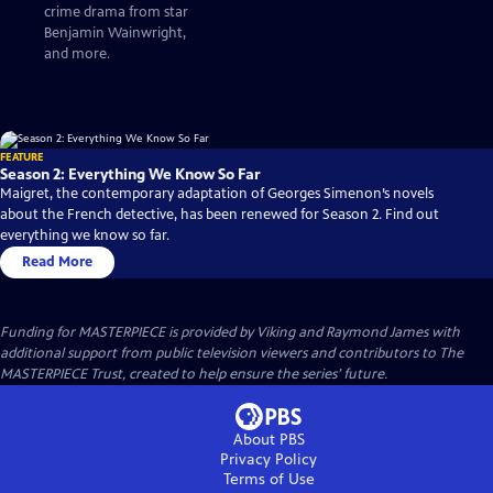
crime drama from star
Benjamin Wainwright,
and more.
FEATURE
Season 2: Everything We Know So Far
Maigret, the contemporary adaptation of Georges Simenon’s novels
about the French detective, has been renewed for Season 2. Find out
everything we know so far.
Read More
Funding for MASTERPIECE is provided by Viking and Raymond James with
additional support from public television viewers and contributors to The
MASTERPIECE Trust, created to help ensure the series’ future.
About PBS
Privacy Policy
Terms of Use