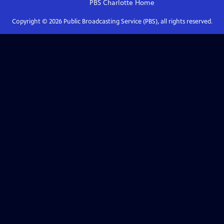
PBS Charlotte
Home
Copyright ©
2026
Public Broadcasting Service (PBS), all rights reserved.