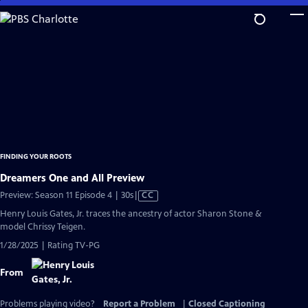
Skip
to
Main
Content
FINDING YOUR ROOTS
Dreamers One and All Preview
Video
Preview: Season 11 Episode 4 | 30s
|
CC
has
Henry Louis Gates, Jr. traces the ancestry of actor Sharon Stone &
Closed
model Chrissy Teigen.
Captions
1/28/2025 | Rating TV-PG
From
Problems playing video?
Report a Problem
|
Closed Captioning