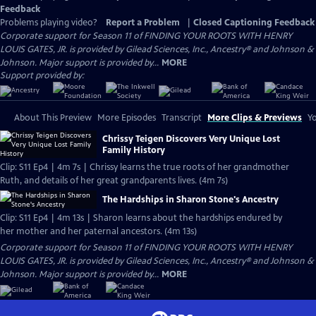
Feedback
Problems playing video?
Report a Problem
|
Closed Captioning Feedback
Corporate support for Season 11 of FINDING YOUR ROOTS WITH HENRY
LOUIS GATES, JR. is provided by Gilead Sciences, Inc., Ancestry® and Johnson &
Johnson. Major support is provided by...
MORE
Support provided by:
About This Preview
More Episodes
Transcript
More Clips & Previews
Yo
Chrissy Teigen Discovers Very Unique Lost
Family History
Clip: S11 Ep4 | 4m 7s | Chrissy learns the true roots of her grandmother
Ruth, and details of her great grandparents lives. (4m 7s)
The Hardships in Sharon Stone's Ancestry
Clip: S11 Ep4 | 4m 13s | Sharon learns about the hardships endured by
her mother and her paternal ancestors. (4m 13s)
Corporate support for Season 11 of FINDING YOUR ROOTS WITH HENRY
LOUIS GATES, JR. is provided by Gilead Sciences, Inc., Ancestry® and Johnson &
Johnson. Major support is provided by...
MORE