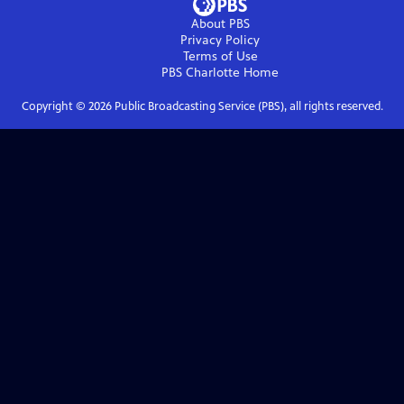
About PBS
Privacy Policy
Terms of Use
PBS Charlotte
Home
Copyright ©
2026
Public Broadcasting Service (PBS), all rights reserved.