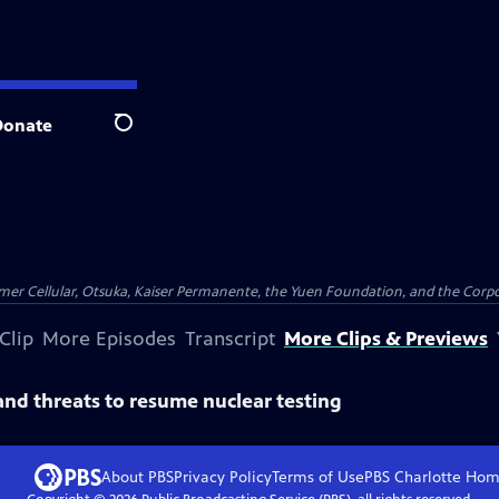
Donate
Search
er Cellular, Otsuka, Kaiser Permanente, the Yuen Foundation, and the Corpor
Clip
More Episodes
Transcript
More Clips & Previews
and threats to resume nuclear testing
About PBS
Privacy Policy
Terms of Use
PBS Charlotte
Hom