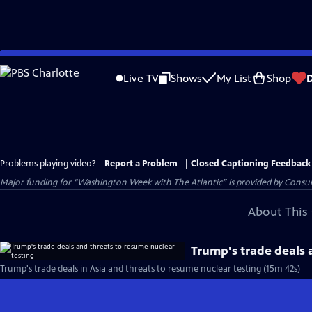
Skip
to
Live TV
Shows
My List
Shop
Main
Content
Problems playing video?
Report a Problem
|
Closed Captioning Feedback
Major funding for “Washington Week with The Atlantic” is provided by Consum
About This 
Trump's trade deals 
Trump's trade deals in Asia and threats to resume nuclear testing (15m 42s)