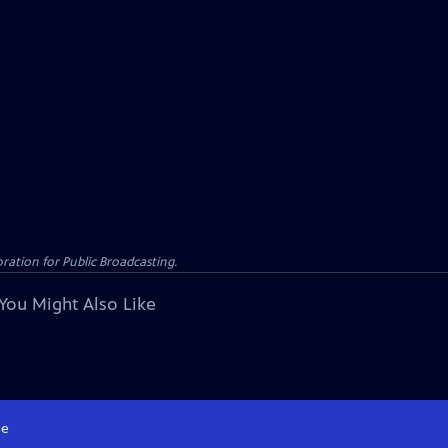
ation for Public Broadcasting.
You Might Also Like
e