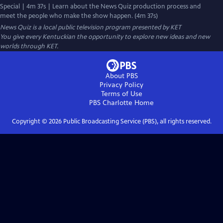
Special | 4m 37s | Learn about the News Quiz production process and
meet the people who make the show happen. (4m 37s)
News Quiz
is a local public television program presented by
KET
You give every Kentuckian the opportunity to explore new ideas and new
worlds through KET.
About PBS
Privacy Policy
Terms of Use
PBS Charlotte
Home
Copyright ©
2026
Public Broadcasting Service (PBS), all rights reserved.