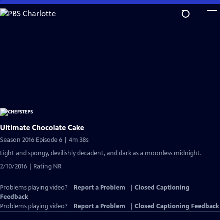
Skip
to
Main
Content
Ultimate Chocolate Cake
Season 2016 Episode 6 | 4m 38s
Light and spongy, devilishly decadent, and dark as a moonless midnight.
2/10/2016 | Rating NR
Problems playing video?
Report a Problem
|
Closed Captioning
Feedback
Problems playing video?
Report a Problem
|
Closed Captioning Feedback