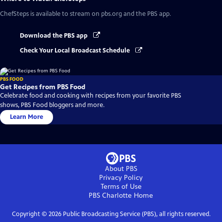
ChefSteps
is available to stream on pbs.org and the PBS app.
Download the PBS app
Check Your Local Broadcast Schedule
PBS FOOD
Get Recipes from PBS Food
Celebrate food and cooking with recipes from your favorite PBS
shows, PBS Food bloggers and more.
Learn More
About PBS
Privacy Policy
Terms of Use
PBS Charlotte
Home
Copyright ©
2026
Public Broadcasting Service (PBS), all rights reserved.