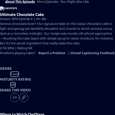
About This Episode
More Episodes
You Might Also Like
Ultimate Chocolate Cake
Season 2016 Episode 6 | 4m 38s
Serious chocolate lover? Our signature take on the classic chocolate cake is
light and spongy yet devilishly decadent and, thanks to dutch-process cocoa,
dark as a moonless midnight. Our recipe uses mostly old-school approaches
—brushing the cake layers with simple syrup to retain moisture, for instance.
But it’s the secret ingredient that really takes the cake.
2/10/2016 | Rating NR
Problems playing video?
Report a Problem
|
Closed Captioning Feedback
GENRE
Food
MATURITY RATING
NR
SHARE THIS VIDEO
Where to Watch
ChefSteps