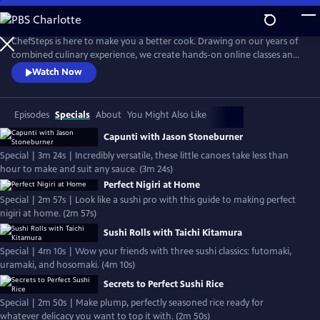
Skip
to
Main
ChefSteps is here to make you a better cook. Drawing on our years of
Content
combined culinary experience, we create hands-on online classes and
original recipes that are both informative and entertaining. We don't
Watch Now
tell you how to sharpen your knife or make macarons from scratch,
we show you. Whether you're a home cook, a professional chef, or
just love watching cooks work, we can help you cook smarter.
Episodes
Specials
About
You Might Also Like
Capunti with Jason Stoneburner
Special | 3m 24s | Incredibly versatile, these little canoes take less than
hour to make and suit any sauce. (3m 24s)
Perfect Nigiri at Home
Special | 2m 57s | Look like a sushi pro with this guide to making perfect
nigiri at home. (2m 57s)
Sushi Rolls with Taichi Kitamura
Special | 4m 10s | Wow your friends with three sushi classics: futomaki,
uramaki, and hosomaki. (4m 10s)
Secrets to Perfect Sushi Rice
Special | 2m 50s | Make plump, perfectly seasoned rice ready for
whatever delicacy you want to top it with. (2m 50s)