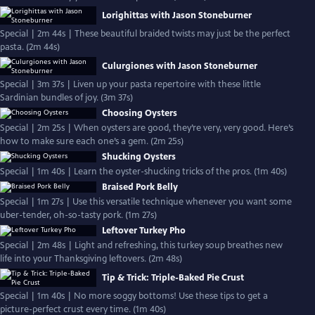
Lorighittas with Jason Stoneburner
Special | 2m 44s | These beautiful braided twists may just be the perfect
pasta. (2m 44s)
Culurgiones with Jason Stoneburner
Special | 3m 37s | Liven up your pasta repertoire with these little
Sardinian bundles of joy. (3m 37s)
Choosing Oysters
Special | 2m 25s | When oysters are good, they’re very, very good. Here’s
how to make sure each one’s a gem. (2m 25s)
Shucking Oysters
Special | 1m 40s | Learn the oyster-shucking tricks of the pros. (1m 40s)
Braised Pork Belly
Special | 1m 27s | Use this versatile technique whenever you want some
uber-tender, oh-so-tasty pork. (1m 27s)
Leftover Turkey Pho
Special | 2m 48s | Light and refreshing, this turkey soup breathes new
life into your Thanksgiving leftovers. (2m 48s)
Tip & Trick: Triple-Baked Pie Crust
Special | 1m 40s | No more soggy bottoms! Use these tips to get a
picture-perfect crust every time. (1m 40s)