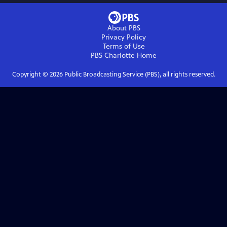
About PBS
Privacy Policy
Terms of Use
PBS Charlotte
Home
Copyright ©
2026
Public Broadcasting Service (PBS), all rights reserved.