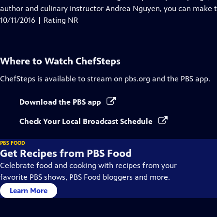
author and culinary instructor Andrea Nguyen, you can make
10/11/2016 | Rating NR
Where to Watch
ChefSteps
ChefSteps
is available to stream on pbs.org and the PBS app.
Download the PBS app
Check Your Local Broadcast Schedule
PBS FOOD
Get Recipes from PBS Food
Celebrate food and cooking with recipes from your
favorite PBS shows, PBS Food bloggers and more.
Learn More