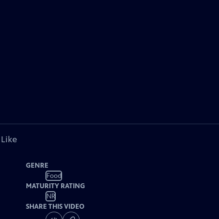
 Like
GENRE
Food
MATURITY RATING
NR
SHARE THIS VIDEO