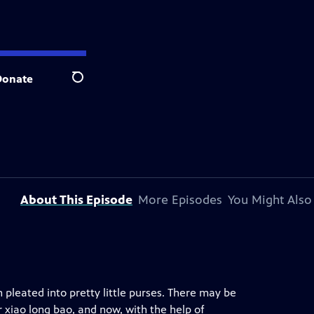
Donate
Search
About This Episode
More Episodes
You Might Also
h pleated into pretty little purses. There may be
 xiao long bao, and now, with the help of