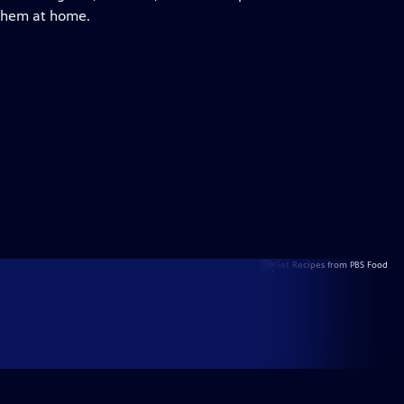
 them at home.