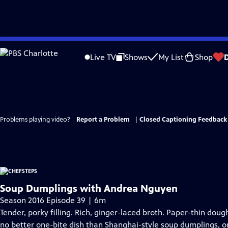
Skip
to
Live TV
Shows
My List
Shop
Main
Content
Problems playing video?
Report a Problem
|
Closed Captioning Feedback
Soup Dumplings with Andrea Nguyen
Season 2016 Episode 39 | 6m
Tender, porky filling. Rich, ginger-laced broth. Paper-thin doug
no better one-bite dish than Shanghai-style soup dumplings, or