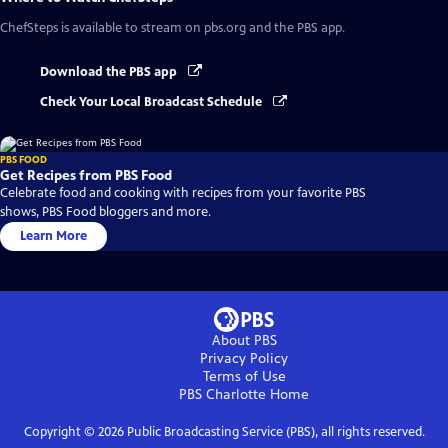
ChefSteps
is available to stream on pbs.org and the PBS app.
Download the PBS app
Check Your Local Broadcast Schedule
PBS FOOD
Get Recipes from PBS Food
Celebrate food and cooking with recipes from your favorite PBS
shows, PBS Food bloggers and more.
Learn More
About PBS
Privacy Policy
Terms of Use
PBS Charlotte
Home
Copyright ©
2026
Public Broadcasting Service (PBS), all rights reserved.