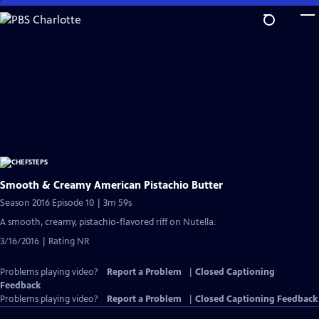
Skip
to
Main
Content
Smooth & Creamy American Pistachio Butter
Season 2016 Episode 10 | 3m 59s
A smooth, creamy, pistachio-flavored riff on Nutella.
3/16/2016 | Rating NR
Problems playing video?
Report a Problem
|
Closed Captioning
Feedback
Problems playing video?
Report a Problem
|
Closed Captioning Feedback