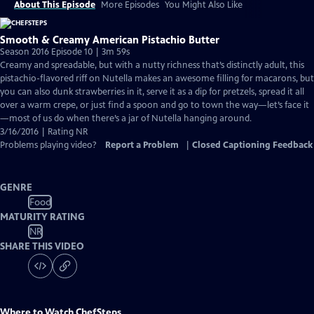
About This Episode
More Episodes
You Might Also Like
Smooth & Creamy American Pistachio Butter
Season 2016 Episode 10 | 3m 59s
Creamy and spreadable, but with a nutty richness that’s distinctly adult, this
pistachio-flavored riff on Nutella makes an awesome filling for macarons, but
you can also dunk strawberries in it, serve it as a dip for pretzels, spread it all
over a warm crepe, or just find a spoon and go to town the way—let’s face it
—most of us do when there’s a jar of Nutella hanging around.
3/16/2016 | Rating NR
Problems playing video?
Report a Problem
|
Closed Captioning Feedback
GENRE
Food
MATURITY RATING
NR
SHARE THIS VIDEO
Where to Watch
ChefSteps